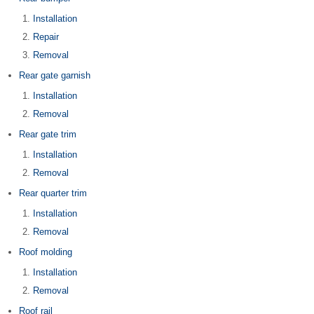
Installation
Repair
Removal
Rear gate garnish
Installation
Removal
Rear gate trim
Installation
Removal
Rear quarter trim
Installation
Removal
Roof molding
Installation
Removal
Roof rail