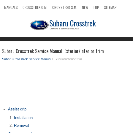
MANUALS
CROSSTREK O.M.
CROSSTREK S.M.
NEW
TOP
SITEMAP
SEARCH
Subaru Crosstrek Service Manual: Exterior/interior trim
Subaru Crosstrek Service Manual
/ Exterior/interior trim
Assist grip
Installation
Removal