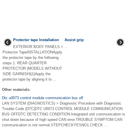
Protector tape Installation
Assist grip
EXTERIOR BODY PANELS >
...
Protector TapeINSTALLATIONApply
the protector tape by the following
steps.1. REAR QUARTER
PROTECTOR (MODELS WITHOUT
SIDE GARNISH)(1)Apply the
protector tape by aligning it to ...
Other materials:
Dtc u0073 control module communication bus off
LAN SYSTEM (DIAGNOSTICS) > Diagnostic Procedure with Diagnostic
Trouble Code (DTC)DTC U0073 CONTROL MODULE COMMUNICATION
BUS OFFDTC DETECTING CONDITION:Integrated unit communication is
shut down because of high speed CAN error.TROUBLE SYMPTOM:CAN
communication is not normal.STEPCHECKYESNO1.CHECK ...