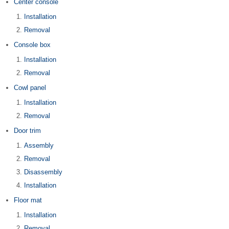
Center console
Installation
Removal
Console box
Installation
Removal
Cowl panel
Installation
Removal
Door trim
Assembly
Removal
Disassembly
Installation
Floor mat
Installation
Removal