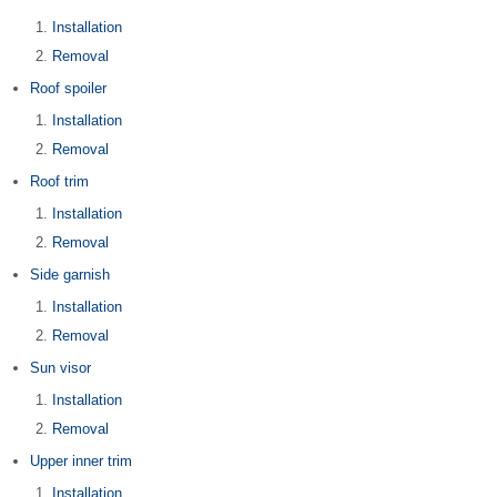
Installation
Removal
Roof spoiler
Installation
Removal
Roof trim
Installation
Removal
Side garnish
Installation
Removal
Sun visor
Installation
Removal
Upper inner trim
Installation