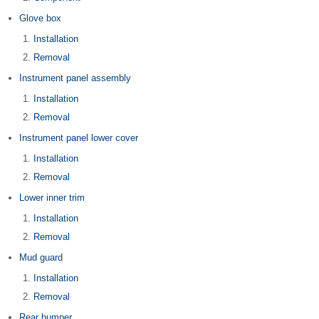
Glove box
Installation
Removal
Instrument panel assembly
Installation
Removal
Instrument panel lower cover
Installation
Removal
Lower inner trim
Installation
Removal
Mud guard
Installation
Removal
Rear bumper