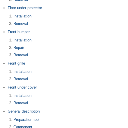
Floor under protector
Installation
Removal
Front bumper
Installation
Repair
Removal
Front grille
Installation
Removal
Front under cover
Installation
Removal
General description
Preparation tool
Component