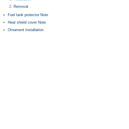
Removal
Fuel tank protector Note
Heat shield cover Note
Ornament Installation