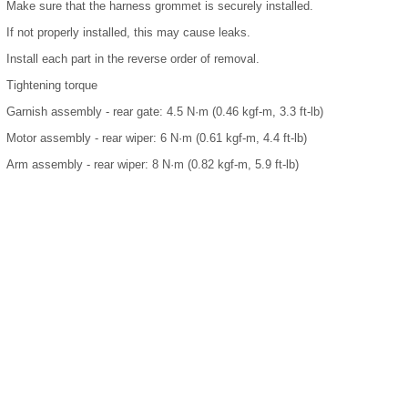
Make sure that the harness grommet is securely installed.
If not properly installed, this may cause leaks.
Install each part in the reverse order of removal.
Tightening torque
Garnish assembly - rear gate: 4.5 N·m (0.46 kgf-m, 3.3 ft-lb)
Motor assembly - rear wiper: 6 N·m (0.61 kgf-m, 4.4 ft-lb)
Arm assembly - rear wiper: 8 N·m (0.82 kgf-m, 5.9 ft-lb)