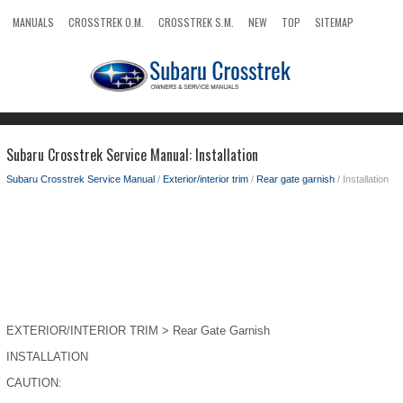
MANUALS
CROSSTREK O.M.
CROSSTREK S.M.
NEW
TOP
SITEMAP
SEARCH
Subaru Crosstrek Service Manual: Installation
Subaru Crosstrek Service Manual
/
Exterior/interior trim
/
Rear gate garnish
/ Installation
EXTERIOR/INTERIOR TRIM > Rear Gate Garnish
INSTALLATION
CAUTION: