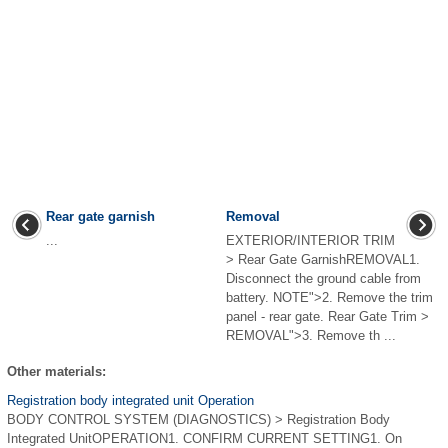
Rear gate garnish
Removal
...
EXTERIOR/INTERIOR TRIM
> Rear Gate GarnishREMOVAL1.
Disconnect the ground cable from
battery. NOTE">2. Remove the trim
panel - rear gate. Rear Gate Trim >
REMOVAL">3. Remove th ...
Other materials:
Registration body integrated unit Operation
BODY CONTROL SYSTEM (DIAGNOSTICS) > Registration Body
Integrated UnitOPERATION1. CONFIRM CURRENT SETTING1. On