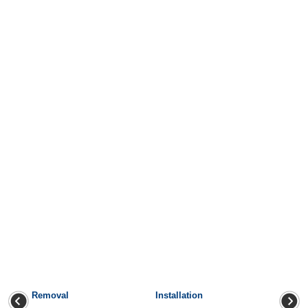
Removal
Installation