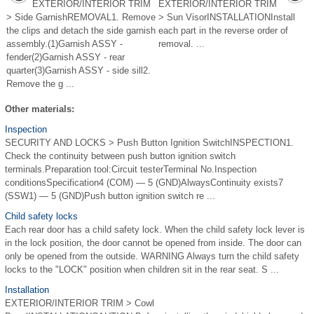
EXTERIOR/INTERIOR TRIM
EXTERIOR/INTERIOR TRIM
> Side GarnishREMOVAL1. Remove
> Sun VisorINSTALLATIONInstall
the clips and detach the side garnish
each part in the reverse order of
assembly.(1)Garnish ASSY -
removal. ...
fender(2)Garnish ASSY - rear
quarter(3)Garnish ASSY - side sill2.
Remove the g ...
Other materials:
Inspection
SECURITY AND LOCKS > Push Button Ignition SwitchINSPECTION1.
Check the continuity between push button ignition switch
terminals.Preparation tool:Circuit testerTerminal No.Inspection
conditionsSpecification4 (COM) — 5 (GND)AlwaysContinuity exists7
(SSW1) — 5 (GND)Push button ignition switch re ...
Child safety locks
Each rear door has a child safety lock. When the child safety lock lever is
in the lock position, the door cannot be opened from inside. The door can
only be opened from the outside. WARNING Always turn the child safety
locks to the "LOCK" position when children sit in the rear seat. S ...
Installation
EXTERIOR/INTERIOR TRIM > Cowl