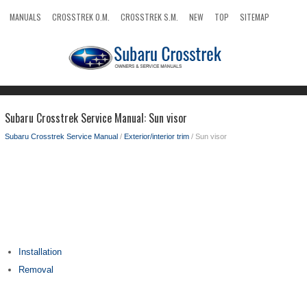
MANUALS
CROSSTREK O.M.
CROSSTREK S.M.
NEW
TOP
SITEMAP
SEARCH
Subaru Crosstrek Service Manual: Sun visor
Subaru Crosstrek Service Manual
/
Exterior/interior trim
/ Sun visor
Installation
Removal