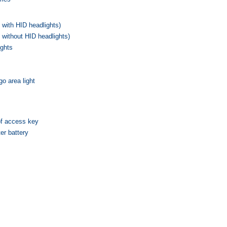
 with HID headlights)
 without HID headlights)
ights
o area light
of access key
er battery