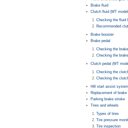
Brake fluid
Clutch fluid (MT model
Checking the fluid 
Recommended clutc
Brake booster
Brake pedal
Checking the brake
Checking the brake
Clutch pedal (MT mode
Checking the clutc
Checking the clutch
Hill start assist syste
Replacement of brake 
Parking brake stroke
Tires and wheels
Types of tires
Tire pressure moni
Tire inspection