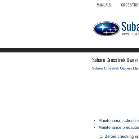
MANUALS
CROSSTREK
Subaru Crosstrek Owners
Subaru Crosstrek Owners Man
Maintenance schedule
Maintenance precauti
Before checking or