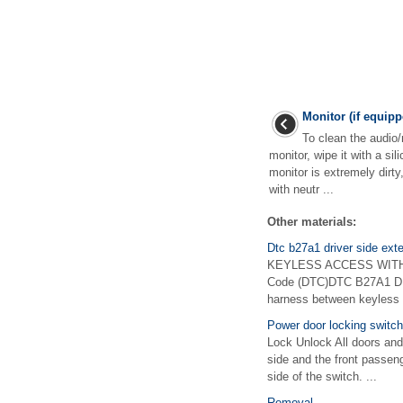
Monitor (if equipp
To clean the audio/
monitor, wipe it with a sili
monitor is extremely dirty
with neutr ...
Other materials:
Dtc b27a1 driver side ext
KEYLESS ACCESS WITH P
Code (DTC)DTC B27A1 DR
harness between keyless a
Power door locking switc
Lock Unlock All doors and
side and the front passeng
side of the switch. ...
Removal