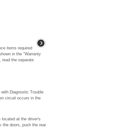
ce items required
e shown in the "Warranty
, read the separate
h Diagnostic Trouble
ircuit occurs in the
located at the driver's
k the doors, push the rear