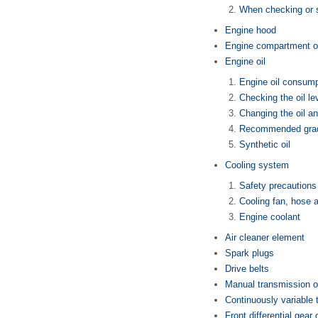
When checking or s
Engine hood
Engine compartment o
Engine oil
Engine oil consump
Checking the oil le
Changing the oil and
Recommended grad
Synthetic oil
Cooling system
Safety precautions
Cooling fan, hose 
Engine coolant
Air cleaner element
Spark plugs
Drive belts
Manual transmission o
Continuously variable 
Front differential gear 