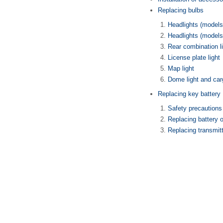
Replacing bulbs
Headlights (models
Headlights (models
Rear combination l
License plate light
Map light
Dome light and carg
Replacing key battery
Safety precautions
Replacing battery 
Replacing transmitt