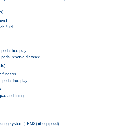
s)
level
h fluid
 pedal free play
 pedal reserve distance
ls)
h function
 pedal free play
m
pad and lining
toring system (TPMS) (if equipped)