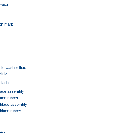
 wear
ion mark
d
eld washer fluid
fluid
blades
blade assembly
lade rubber
 blade assembly
blade rubber
ries