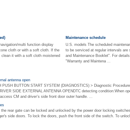
ed)
Maintenance schedule
navigation/multi function display
U.S. models The scheduled maintenan
cone cloth or with a soft cloth. If the
to be serviced at regular intervals ar
, clean it with a soft cloth moistened
and Maintenance Booklet". For details
"Warranty and Maintena ...
ernal antenna open
USH BUTTON START SYSTEM (DIAGNOSTICS) > Diagnostic Procedure wit
IVER SIDE EXTERNAL ANTENNA OPENDTC detecting condition:When open c
ccess CM and driver’s side front door outer handle. ...
hes
 the rear gate can be locked and unlocked by the power door locking switches 
er's side doors. To lock the doors, push the front side of the switch. To unloc