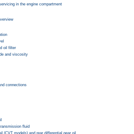
ervicing in the engine compartment
verview
tion
vel
 oil filter
e and viscosity
and connections
il
transmission fluid
oil (CVT models) and rear differential gear oil