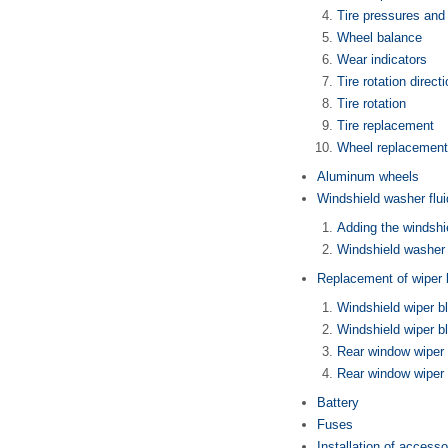
Tire pressures and
Wheel balance
Wear indicators
Tire rotation direct
Tire rotation
Tire replacement
Wheel replacement
Aluminum wheels
Windshield washer flui
Adding the windshi
Windshield washer 
Replacement of wiper 
Windshield wiper 
Windshield wiper b
Rear window wiper
Rear window wiper 
Battery
Fuses
Installation of accesso