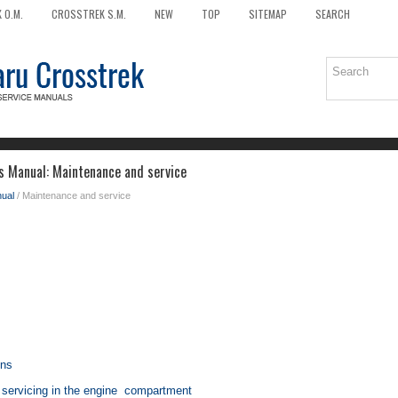
 O.M.
CROSSTREK S.M.
NEW
TOP
SITEMAP
SEARCH
 Manual: Maintenance and service
ual
/ Maintenance and service
ons
 servicing in the engine compartment