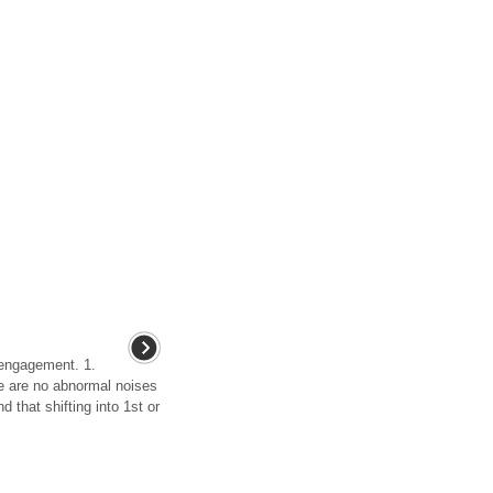
engagement. 1.
re are no abnormal noises
 that shifting into 1st or