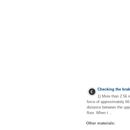
Checking the brak
1) More than 2.56 
force of approximately 66
distance between the uppe
floor. When t ...
Other materials: