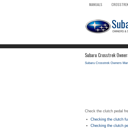
MANUALS
CROSSTREK
Subaru Crosstrek Owner
Subaru Crosstrek Owners Man
Check the clutch pedal fr
Checking the clutch fu
Checking the clutch pe