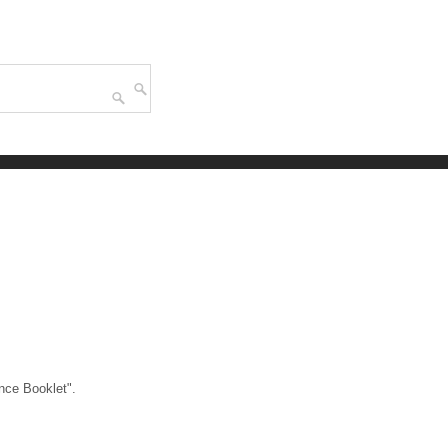
nce Booklet".