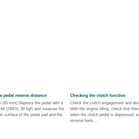
e pedal reserve distance
Checking the clutch function
in (65 mm) Depress the pedal with a
Check the clutch engagement and dis
 lbf (294 N, 30 kgf) and measure the
With the engine idling, check that the
r surface of the pedal pad and the
when the clutch pedal is depressed, and
reverse feels ...