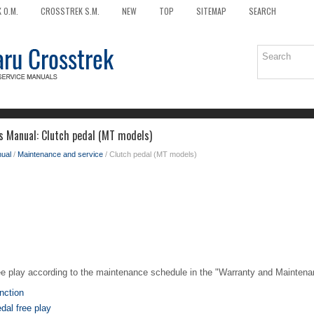
 O.M.
CROSSTREK S.M.
NEW
TOP
SITEMAP
SEARCH
s Manual: Clutch pedal (MT models)
ual
/
Maintenance and service
/ Clutch pedal (MT models)
ee play according to the maintenance schedule in the "Warranty and Maintena
nction
dal free play