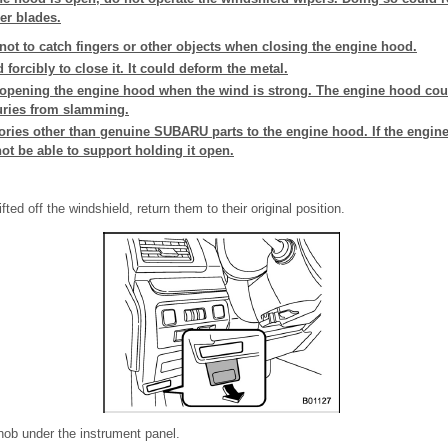
er blades.
not to catch fingers or other objects when closing the engine hood.
forcibly to close it. It could deform the metal.
 opening the engine hood when the wind is strong. The engine hood cou
uries from slamming.
sories other than genuine SUBARU parts to the engine hood. If the engi
ot be able to support holding it open.
ifted off the windshield, return them to their original position.
nob under the instrument panel.