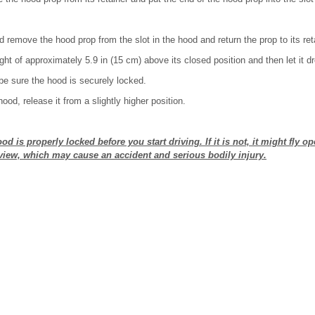
nd remove the hood prop from the slot in the hood and return the prop to its ret
ght of approximately 5.9 in (15 cm) above its closed position and then let it d
 be sure the hood is securely locked.
hood, release it from a slightly higher position.
d is properly locked before you start driving. If it is not, it might fly op
iew, which may cause an accident and serious bodily injury.