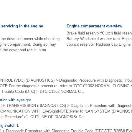
servicing in the engine
Engine compartment overview
Brake fluid reservoir/Clutch fluid rese
he drive belt cover while checking
Battery Windshield washer tank Engine 
ngine compartment. Doing so may
coolant reservoir Radiator cap Engine oi
f the cover and result in an
OL (VDC) (DIAGNOSTICS) > Diagnostic Procedure with Diagnostic Trou
E:For the diagnostic procedure, refer to “DTC C1362 NORMAL CLOSING V
ic Trouble Code (DTC) > DTC C1362 NORMAL C ...
tion with eyesight
 TRANSMISSION (DIAGNOSTICS) > Diagnostic Procedure with Diagnostic
OMMUNICATION WITH EyeSightNOTE:Refer to “LAN SYSTEM (DIAGNOSTICS
stic Procedure">1. OUTLINE OF DIAGNOSIS• De ...
ng switch 1
 > Diagnostic Procedure with Diagnostic Trouble Code (DTC)DTC B28B8 E