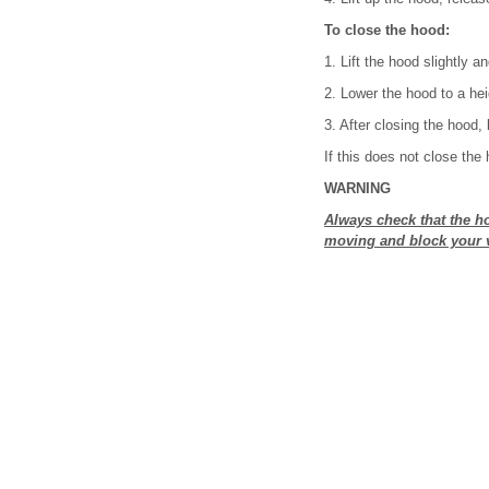
To close the hood:
1. Lift the hood slightly a
2. Lower the hood to a hei
3. After closing the hood,
If this does not close the 
WARNING
Always check that the hoo
moving and block your v