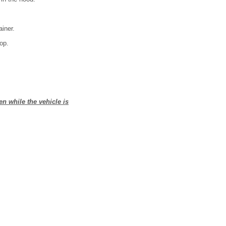
ainer.
rop.
en while the vehicle is