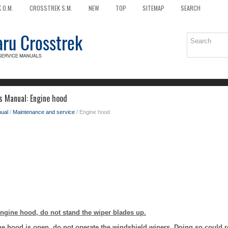
 O.M.
CROSSTREK S.M.
NEW
TOP
SITEMAP
SEARCH
s Manual: Engine hood
ual
/
Maintenance and service
/ Engine hood
gine hood, do not stand the wiper blades up.
he hood is open, do not operate the windshield wipers. Doing so could r