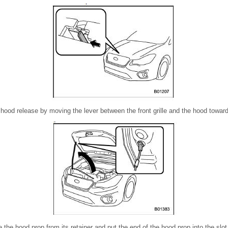
ood release by moving the lever between the front grille and the hood toward 
e the hood prop from its retainer and put the end of the hood prop into the slot