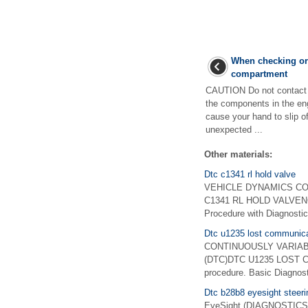
When checking or 
compartment
CAUTION Do not contact t
the components in the e
cause your hand to slip of
unexpected ...
Other materials:
Dtc c1341 rl hold valve
VEHICLE DYNAMICS CONTR
C1341 RL HOLD VALVENOT
Procedure with Diagnost
Dtc u1235 lost communica
CONTINUOUSLY VARIABLE
(DTC)DTC U1235 LOST C
procedure. Basic Diagno
Dtc b28b8 eyesight steeri
EyeSight (DIAGNOSTICS)