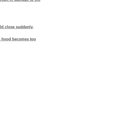
ld close suddenly,
ne hood becomes too