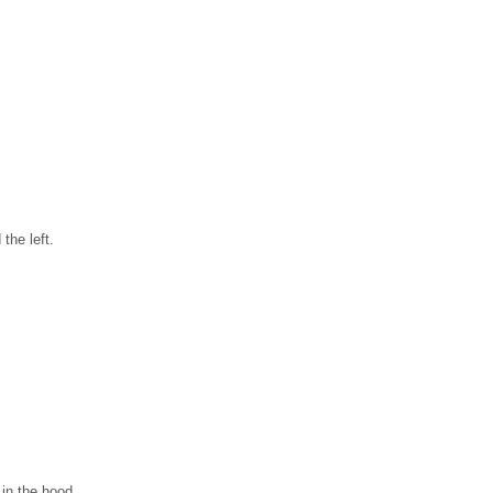
the left.
 in the hood.