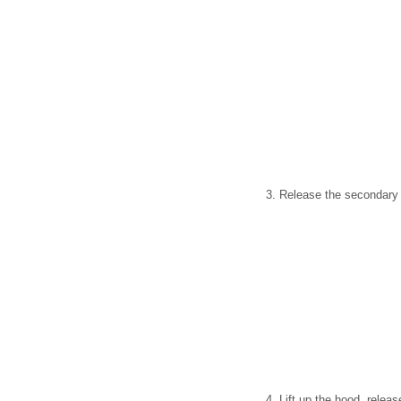
3. Release the secondary h
4. Lift up the hood, releas