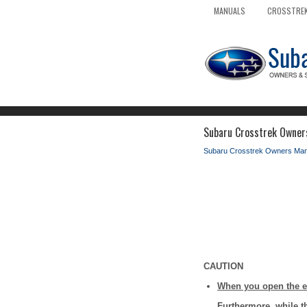
MANUALS
CROSSTREK
Subaru Crosstrek Owner
Subaru Crosstrek Owners Man
CAUTION
When you open the en
Furthermore, while t