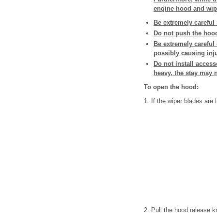
engine hood and wip
Be extremely careful 
Do not push the hood 
Be extremely careful
possibly causing inj
Do not install acces
heavy, the stay may n
To open the hood:
1. If the wiper blades are l
2. Pull the hood release k