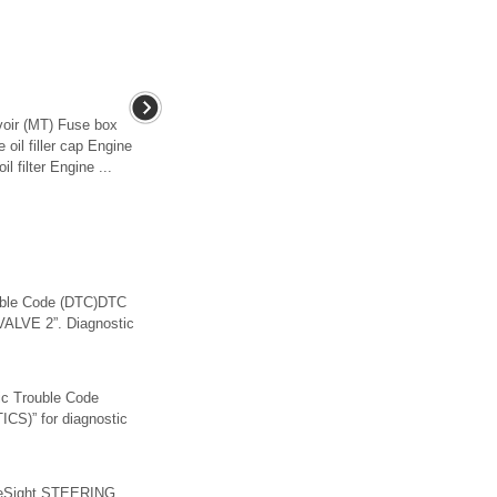
rvoir (MT) Fuse box
oil filler cap Engine
l filter Engine ...
ble Code (DTC)DTC
ALVE 2”. Diagnostic
 Trouble Code
)” for diagnostic
yeSight STEERING