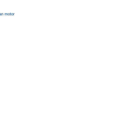
fan motor