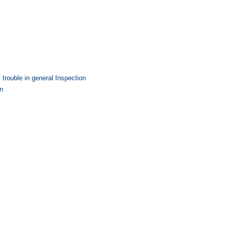
trouble in general Inspection
on