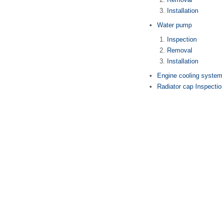
Installation
Water pump
Inspection
Removal
Installation
Engine cooling system 
Radiator cap Inspecti