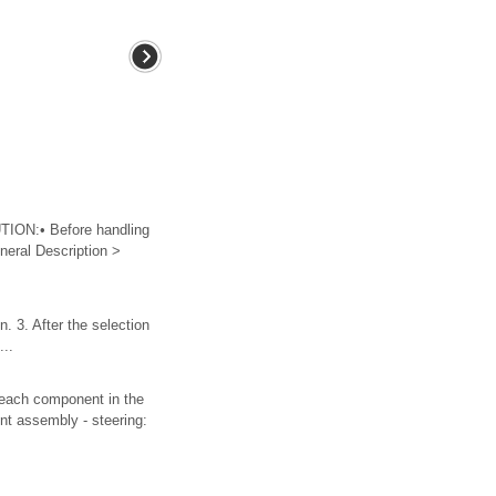
ON:• Before handling
eral Description >
. 3. After the selection
...
ch component in the
int assembly - steering: