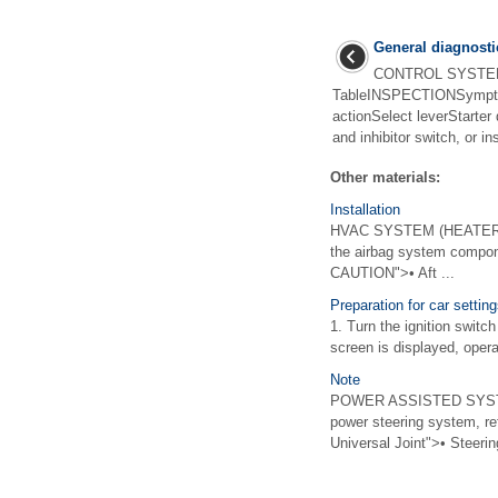
General diagnosti
CONTROL SYSTEMS
TableINSPECTIONSympto
actionSelect leverStarter
and inhibitor switch, or in
Other materials:
Installation
HVAC SYSTEM (HEATER, 
the airbag system compon
CAUTION">• Aft ...
Preparation for car settin
1. Turn the ignition switc
screen is displayed, opera
Note
POWER ASSISTED SYSTEM
power steering system, ref
Universal Joint">• Steering