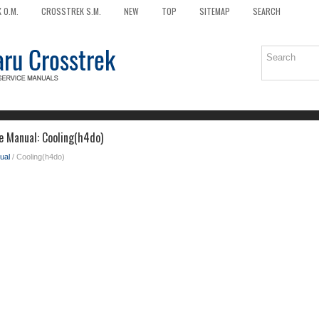
 O.M.
CROSSTREK S.M.
NEW
TOP
SITEMAP
SEARCH
e Manual: Cooling(h4do)
ual
/ Cooling(h4do)