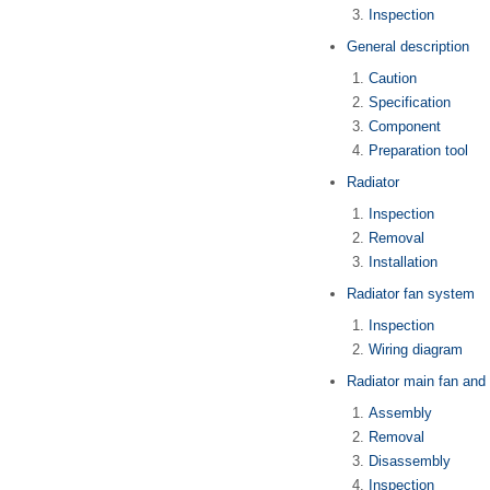
Inspection
General description
Caution
Specification
Component
Preparation tool
Radiator
Inspection
Removal
Installation
Radiator fan system
Inspection
Wiring diagram
Radiator main fan and
Assembly
Removal
Disassembly
Inspection