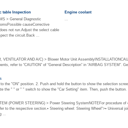
c table Inspection
Engine coolant
 > General Diagnostic
...
msPossible causeCorrective
 does not run.Adjust the select cable
spect the circuit.Back ...
VENTILATOR AND A/C) > Blower Motor Unit AssemblyINSTALLATIONCAUTI
ents, refer to “CAUTION” of “General Description” in “AIRBAG SYSTEM”. Gen
gs
h to the "ON" position. 2. Push and hold the button to show the selection screen
te the " " or " " switch to show the "Car Setting" item. Then, push the button. 
 (POWER STEERING) > Power Steering SystemNOTEFor procedure of ea
er to the respective section.• Steering wheel: Steering Wheel">• Universal jo
 ...