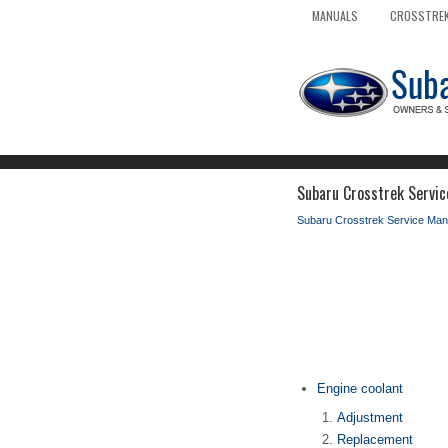
MANUALS
CROSSTREK
Subaru Crosstrek Servic
Subaru Crosstrek Service Man
Engine coolant
Adjustment
Replacement