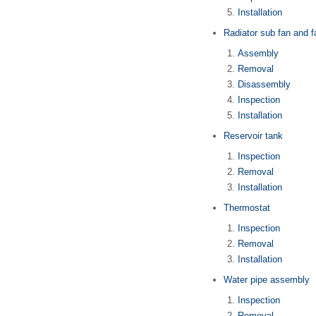
Installation
Radiator sub fan and 
Assembly
Removal
Disassembly
Inspection
Installation
Reservoir tank
Inspection
Removal
Installation
Thermostat
Inspection
Removal
Installation
Water pipe assembly
Inspection
Removal