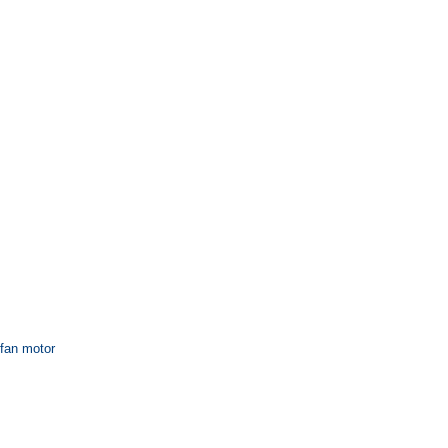
 fan motor