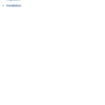
Installation