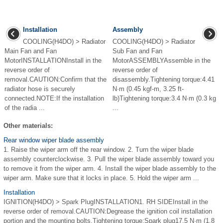
Installation
Assembly
COOLING(H4DO) > Radiator
COOLING(H4DO) > Radiator
Main Fan and Fan
Sub Fan and Fan
MotorINSTALLATIONInstall in the
MotorASSEMBLYAssemble in the
reverse order of
reverse order of
removal.CAUTION:Confirm that the
disassembly.Tightening torque:4.41
radiator hose is securely
N·m (0.45 kgf-m, 3.25 ft-
connected.NOTE:If the installation
lb)Tightening torque:3.4 N·m (0.3 kg
of the radia ...
...
Other materials:
Rear window wiper blade assembly
1. Raise the wiper arm off the rear window. 2. Turn the wiper blade
assembly counterclockwise. 3. Pull the wiper blade assembly toward you
to remove it from the wiper arm. 4. Install the wiper blade assembly to the
wiper arm. Make sure that it locks in place. 5. Hold the wiper arm ...
Installation
IGNITION(H4DO) > Spark PlugINSTALLATION1. RH SIDEInstall in the
reverse order of removal.CAUTION:Degrease the ignition coil installation
portion and the mounting bolts.Tightening torque:Spark plug17.5 N·m (1.8