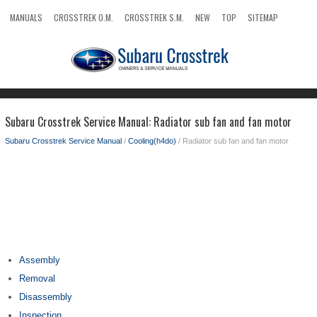
MANUALS
CROSSTREK O.M.
CROSSTREK S.M.
NEW
TOP
SITEMAP
SEARCH
Subaru Crosstrek Service Manual: Radiator sub fan and fan motor
Subaru Crosstrek Service Manual
/
Cooling(h4do)
/ Radiator sub fan and fan motor
Assembly
Removal
Disassembly
Inspection