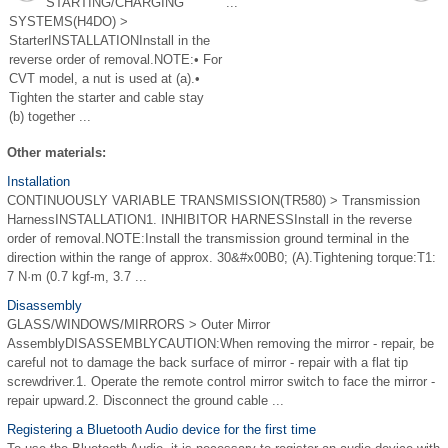
STARTING/CHARGING
...
SYSTEMS(H4DO) >
StarterINSTALLATIONInstall in the
reverse order of removal.NOTE:• For
CVT model, a nut is used at (a).•
Tighten the starter and cable stay
(b) together ...
Other materials:
Installation
CONTINUOUSLY VARIABLE TRANSMISSION(TR580) > Transmission
HarnessINSTALLATION1. INHIBITOR HARNESSInstall in the reverse
order of removal.NOTE:Install the transmission ground terminal in the
direction within the range of approx. 30&#x00B0; (A).Tightening torque:T1:
7 N·m (0.7 kgf-m, 3.7 ...
Disassembly
GLASS/WINDOWS/MIRRORS > Outer Mirror
AssemblyDISASSEMBLYCAUTION:When removing the mirror - repair, be
careful not to damage the back surface of mirror - repair with a flat tip
screwdriver.1. Operate the remote control mirror switch to face the mirror -
repair upward.2. Disconnect the ground cable ...
Registering a Bluetooth Audio device for the first time