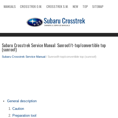
MANUALS
CROSSTREK O.M.
CROSSTREK S.M.
NEW
TOP
SITEMAP
SEARCH
Subaru Crosstrek Service Manual: Sunroof/t-top/convertible top
(sunroof)
Subaru Crosstrek Service Manual
/ Sunroof/t-top/convertible top (sunroof)
General description
Caution
Preparation tool