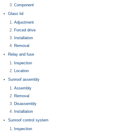
Component
Glass lid
Adjustment
Forced drive
Installation
Removal
Relay and fuse
Inspection
Location
Sunroof assembly
Assembly
Removal
Disassembly
Installation
Sunroof control system
Inspection