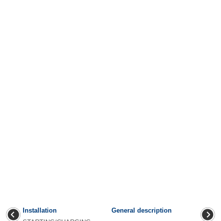
Installation
General description