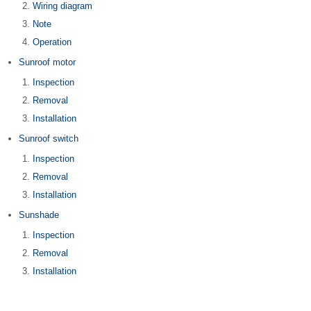
Wiring diagram
Note
Operation
Sunroof motor
Inspection
Removal
Installation
Sunroof switch
Inspection
Removal
Installation
Sunshade
Inspection
Removal
Installation