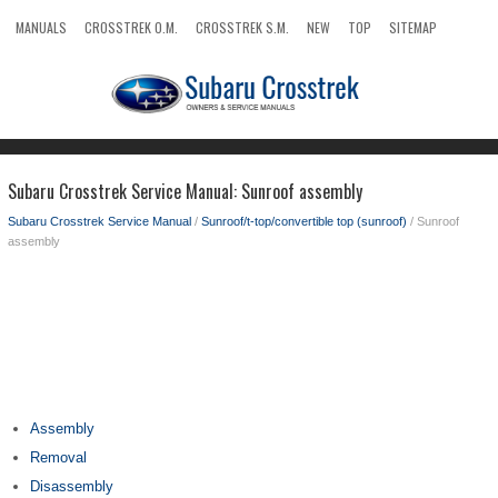
MANUALS
CROSSTREK O.M.
CROSSTREK S.M.
NEW
TOP
SITEMAP
SEARCH
Subaru Crosstrek Service Manual: Sunroof assembly
Subaru Crosstrek Service Manual
/
Sunroof/t-top/convertible top (sunroof)
/ Sunroof
assembly
Assembly
Removal
Disassembly