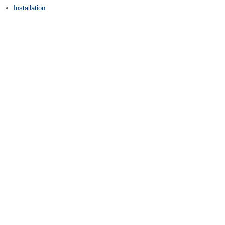
Installation