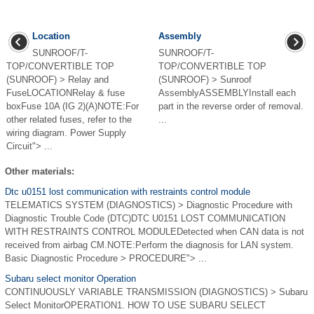
Location
Assembly
SUNROOF/T-
SUNROOF/T-
TOP/CONVERTIBLE TOP
TOP/CONVERTIBLE TOP
(SUNROOF) > Relay and
(SUNROOF) > Sunroof
FuseLOCATIONRelay & fuse
AssemblyASSEMBLYInstall each
boxFuse 10A (IG 2)(A)NOTE:For
part in the reverse order of removal.
other related fuses, refer to the
...
wiring diagram. Power Supply
Circuit"> ...
Other materials:
Dtc u0151 lost communication with restraints control module
TELEMATICS SYSTEM (DIAGNOSTICS) > Diagnostic Procedure with
Diagnostic Trouble Code (DTC)DTC U0151 LOST COMMUNICATION
WITH RESTRAINTS CONTROL MODULEDetected when CAN data is not
received from airbag CM.NOTE:Perform the diagnosis for LAN system.
Basic Diagnostic Procedure > PROCEDURE"> ...
Subaru select monitor Operation
CONTINUOUSLY VARIABLE TRANSMISSION (DIAGNOSTICS) > Subaru
Select MonitorOPERATION1. HOW TO USE SUBARU SELECT