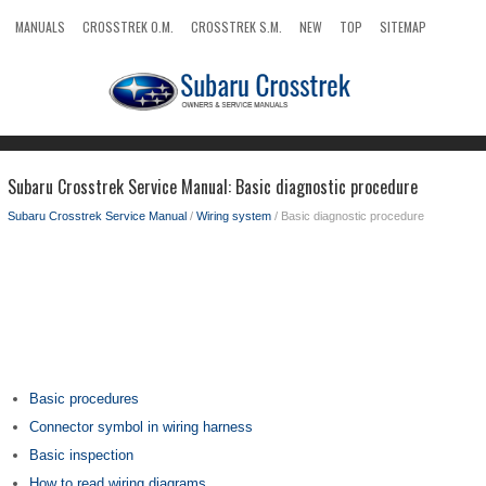
MANUALS
CROSSTREK O.M.
CROSSTREK S.M.
NEW
TOP
SITEMAP
SEARCH
Subaru Crosstrek Service Manual: Basic diagnostic procedure
Subaru Crosstrek Service Manual
/
Wiring system
/ Basic diagnostic procedure
Basic procedures
Connector symbol in wiring harness
Basic inspection
How to read wiring diagrams