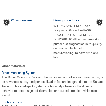
Wiring system
Basic procedures
...
WIRING SYSTEM > Basic
Diagnostic ProcedureBASIC
PROCEDURES1. GENERAL
DESCRIPTIONThe most important
purpose of diagnostics is to quickly
determine which part is
malfunctioning, to save time and
labo ...
Other materials:
Driver Monitoring System
The Driver Monitoring System, known in some markets as DriverFocus, is
an advanced safety and personalization feature integrated into the Subaru
Ascent. This intelligent system continuously observes the driver’s
behavior to detect signs of distraction or reduced attention, while also
identif ...
Control screen