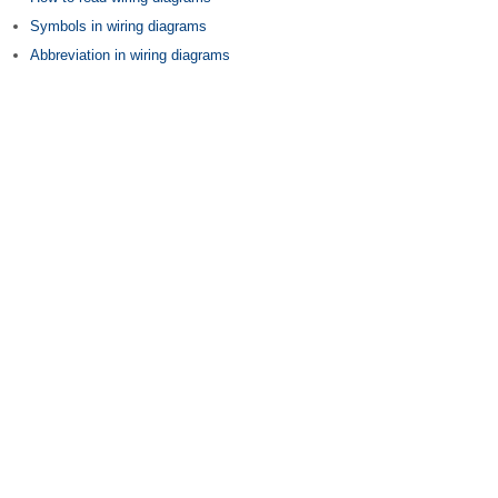
Symbols in wiring diagrams
Abbreviation in wiring diagrams