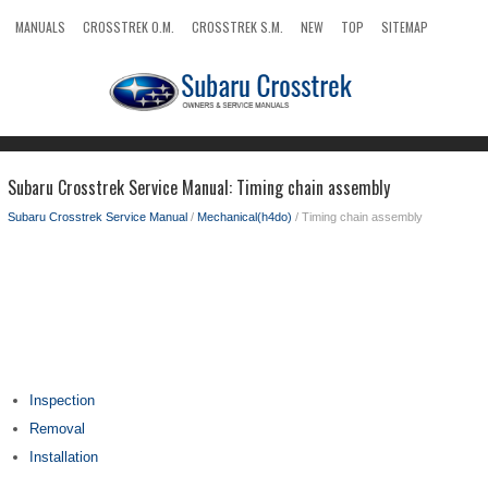
MANUALS
CROSSTREK O.M.
CROSSTREK S.M.
NEW
TOP
SITEMAP
SEARCH
Subaru Crosstrek Service Manual: Timing chain assembly
Subaru Crosstrek Service Manual
/
Mechanical(h4do)
/ Timing chain assembly
Inspection
Removal
Installation