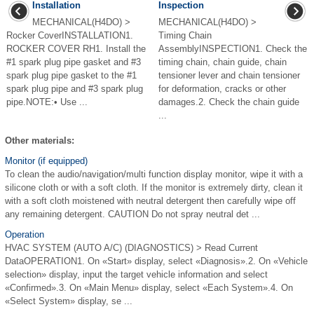
Installation
Inspection
MECHANICAL(H4DO) >
MECHANICAL(H4DO) >
Rocker CoverINSTALLATION1.
Timing Chain
ROCKER COVER RH1. Install the
AssemblyINSPECTION1. Check the
#1 spark plug pipe gasket and #3
timing chain, chain guide, chain
spark plug pipe gasket to the #1
tensioner lever and chain tensioner
spark plug pipe and #3 spark plug
for deformation, cracks or other
pipe.NOTE:• Use ...
damages.2. Check the chain guide
...
Other materials:
Monitor (if equipped)
To clean the audio/navigation/multi function display monitor, wipe it with a
silicone cloth or with a soft cloth. If the monitor is extremely dirty, clean it
with a soft cloth moistened with neutral detergent then carefully wipe off
any remaining detergent. CAUTION Do not spray neutral det ...
Operation
HVAC SYSTEM (AUTO A/C) (DIAGNOSTICS) > Read Current
DataOPERATION1. On «Start» display, select «Diagnosis».2. On «Vehicle
selection» display, input the target vehicle information and select
«Confirmed».3. On «Main Menu» display, select «Each System».4. On
«Select System» display, se ...