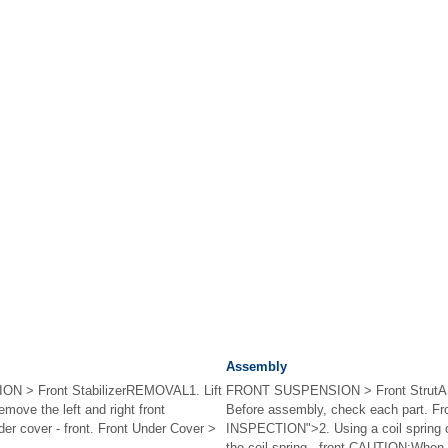
Assembly
 > Front StabilizerREMOVAL1. Lift
FRONT SUSPENSION > Front Strut
emove the left and right front
Before assembly, check each part. Fro
er cover - front. Front Under Cover >
INSPECTION">2. Using a coil spring
the coil spring - front.CAUTION:When i