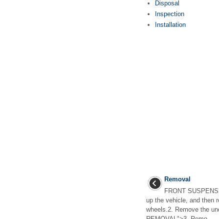
Disposal
Inspection
Installation
Removal
FRONT SUSPENSION
up the vehicle, and then r
wheels.2. Remove the und
REMOVAL">3. Remo ...