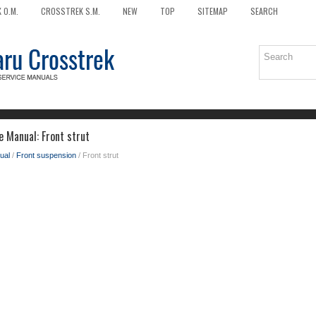
 O.M.
CROSSTREK S.M.
NEW
TOP
SITEMAP
SEARCH
e Manual: Front strut
ual
/
Front suspension
/ Front strut