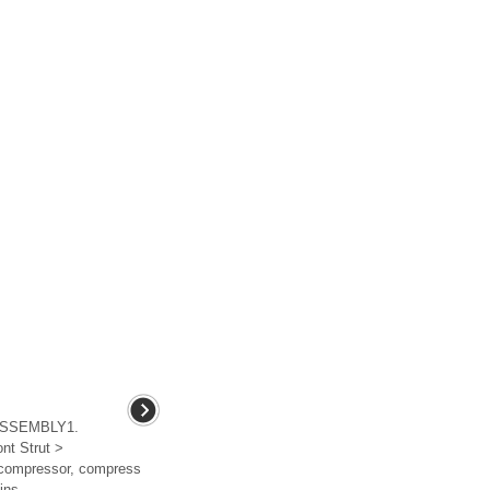
ASSEMBLY1.
nt Strut >
 compressor, compress
ns ...