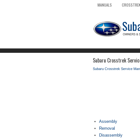
MANUALS
CROSSTREK
Subaru Crosstrek Servic
Subaru Crosstrek Service Man
Assembly
Removal
Disassembly