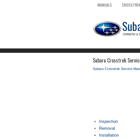
MANUALS
CROSSTREK
Subaru Crosstrek Servic
Subaru Crosstrek Service Man
Inspection
Removal
Installation