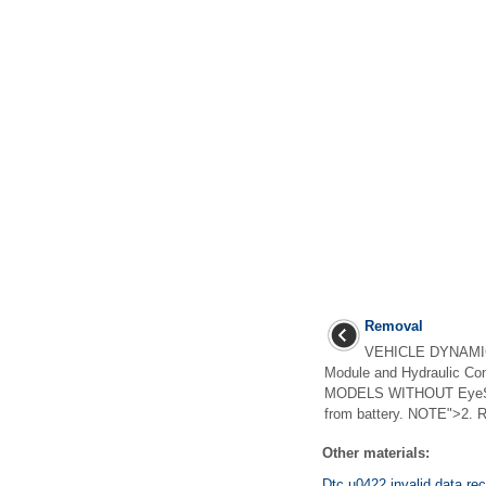
Removal
VEHICLE DYNAMIC
Module and Hydraulic C
MODELS WITHOUT EyeSigh
from battery. NOTE">2. 
Other materials:
Dtc u0422 invalid data re