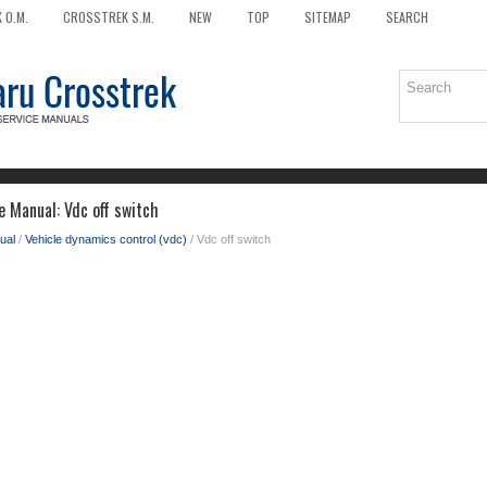
 O.M.
CROSSTREK S.M.
NEW
TOP
SITEMAP
SEARCH
e Manual: Vdc off switch
ual
/
Vehicle dynamics control (vdc)
/ Vdc off switch