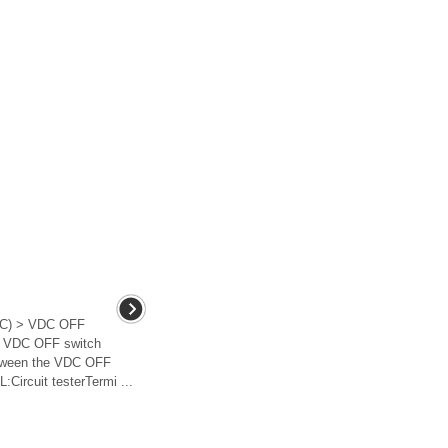
C) > VDC OFF
e VDC OFF switch
etween the VDC OFF
ircuit testerTermi ...