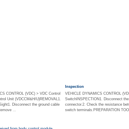
Inspection
S CONTROL (VDC) > VDC Control
VEHICLE DYNAMICS CONTROL (VD
ontrol Unit (VDCCM&H/U)REMOVAL1.
SwitchINSPECTION1. Disconnect th
t1. Disconnect the ground cable
connector.2. Check the resistance b
Remove ...
switch terminals.PREPARATION TOOL:C
ceived from body control module