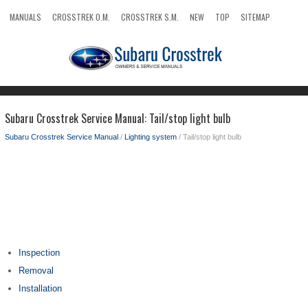
MANUALS
CROSSTREK O.M.
CROSSTREK S.M.
NEW
TOP
SITEMAP
SEARCH
Subaru Crosstrek Service Manual: Tail/stop light bulb
Subaru Crosstrek Service Manual
/
Lighting system
/ Tail/stop light bulb
Inspection
Removal
Installation