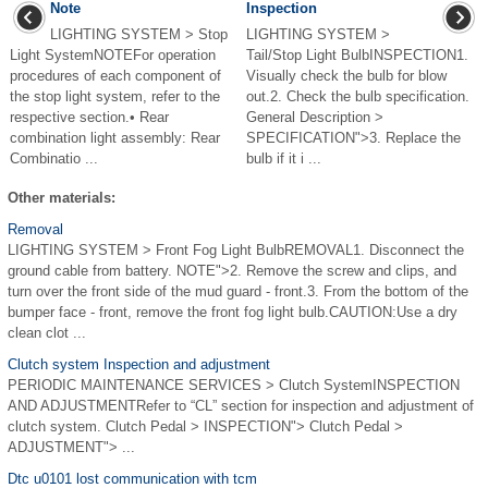
Note
Inspection
LIGHTING SYSTEM > Stop
LIGHTING SYSTEM >
Light SystemNOTEFor operation
Tail/Stop Light BulbINSPECTION1.
procedures of each component of
Visually check the bulb for blow
the stop light system, refer to the
out.2. Check the bulb specification.
respective section.• Rear
General Description >
combination light assembly: Rear
SPECIFICATION">3. Replace the
Combinatio ...
bulb if it i ...
Other materials:
Removal
LIGHTING SYSTEM > Front Fog Light BulbREMOVAL1. Disconnect the
ground cable from battery. NOTE">2. Remove the screw and clips, and
turn over the front side of the mud guard - front.3. From the bottom of the
bumper face - front, remove the front fog light bulb.CAUTION:Use a dry
clean clot ...
Clutch system Inspection and adjustment
PERIODIC MAINTENANCE SERVICES > Clutch SystemINSPECTION
AND ADJUSTMENTRefer to “CL” section for inspection and adjustment of
clutch system. Clutch Pedal > INSPECTION"> Clutch Pedal >
ADJUSTMENT"> ...
Dtc u0101 lost communication with tcm