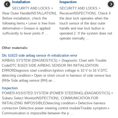
Installation
Inspection
SECURITY AND LOCKS >
SECURITY AND LOCKS >
Rear Outer HandleINSTALLATION1.
ReceiverINSPECTION1. Check if
Before installation, check the
the door lock operates when the
following items.• Lever is free from
touch sensor of the door outer
deformation.• Grease is applied
handle and rear lock button is
sufficiently to lever joints.If ...
operated.2. If the system does not
operate normally ...
Other materials:
Dtc b1623 side airbag sensor rh initialization error
AIRBAG SYSTEM (DIAGNOSTICS) > Diagnostic Chart with Trouble
CodeDTC B1623 SIDE AIRBAG SENSOR RH INITIALIZATION
ERRORDiagnosis start condition:Ignition voltage is 10 V to 16 V.DTC
detecting condition:• Open or short circuit in harness of side sensor bus
(RH)• Side airbag sensor (RH) an ...
Inspection
POWER ASSISTED SYSTEM (POWER STEERING) (DIAGNOSTICS) >
Subaru Select MonitorINSPECTION1. COMMUNICATION FOR
INITIALIZING IMPOSSIBLEDetecting condition:• Defective harness
connector• Defective power steering control moduleTrouble symptom:•
Communication is impossible between the p ...