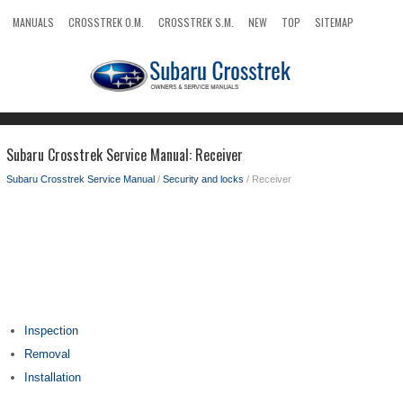
MANUALS
CROSSTREK O.M.
CROSSTREK S.M.
NEW
TOP
SITEMAP
SEARCH
Subaru Crosstrek Service Manual: Receiver
Subaru Crosstrek Service Manual
/
Security and locks
/ Receiver
Inspection
Removal
Installation