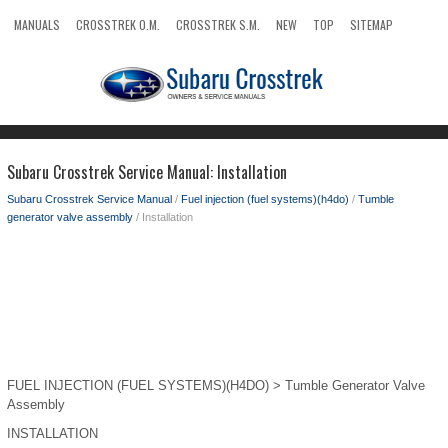
MANUALS
CROSSTREK O.M.
CROSSTREK S.M.
NEW
TOP
SITEMAP
SEARCH
Subaru Crosstrek Service Manual: Installation
Subaru Crosstrek Service Manual
/
Fuel injection (fuel systems)(h4do)
/
Tumble
generator valve assembly
/ Installation
FUEL INJECTION (FUEL SYSTEMS)(H4DO) > Tumble Generator Valve
Assembly
INSTALLATION