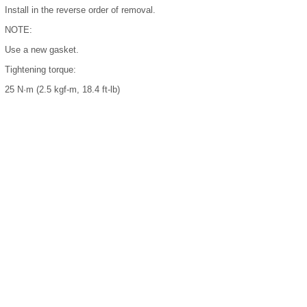
Install in the reverse order of removal.
NOTE:
Use a new gasket.
Tightening torque:
25 N·m (2.5 kgf-m, 18.4 ft-lb)