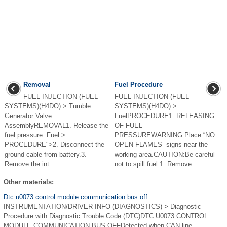
Removal
Fuel Procedure
FUEL INJECTION (FUEL
FUEL INJECTION (FUEL
SYSTEMS)(H4DO) > Tumble
SYSTEMS)(H4DO) >
Generator Valve
FuelPROCEDURE1. RELEASING
AssemblyREMOVAL1. Release the
OF FUEL
fuel pressure. Fuel >
PRESSUREWARNING:Place “NO
PROCEDURE">2. Disconnect the
OPEN FLAMES” signs near the
ground cable from battery.3.
working area.CAUTION:Be careful
Remove the int ...
not to spill fuel.1. Remove ...
Other materials:
Dtc u0073 control module communication bus off
INSTRUMENTATION/DRIVER INFO (DIAGNOSTICS) > Diagnostic
Procedure with Diagnostic Trouble Code (DTC)DTC U0073 CONTROL
MODULE COMMUNICATION BUS OFFDetected when CAN line