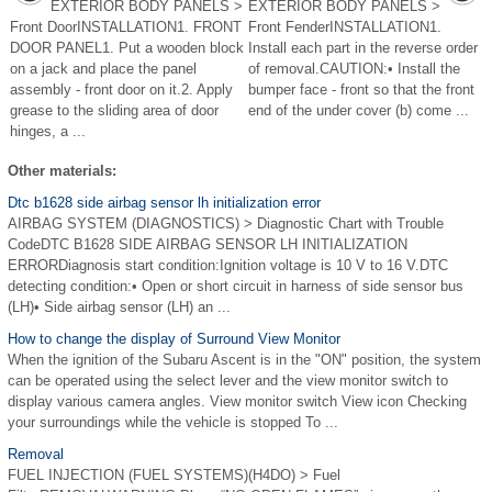
EXTERIOR BODY PANELS >
EXTERIOR BODY PANELS >
Front DoorINSTALLATION1. FRONT
Front FenderINSTALLATION1.
DOOR PANEL1. Put a wooden block
Install each part in the reverse order
on a jack and place the panel
of removal.CAUTION:• Install the
assembly - front door on it.2. Apply
bumper face - front so that the front
grease to the sliding area of door
end of the under cover (b) come ...
hinges, a ...
Other materials:
Dtc b1628 side airbag sensor lh initialization error
AIRBAG SYSTEM (DIAGNOSTICS) > Diagnostic Chart with Trouble
CodeDTC B1628 SIDE AIRBAG SENSOR LH INITIALIZATION
ERRORDiagnosis start condition:Ignition voltage is 10 V to 16 V.DTC
detecting condition:• Open or short circuit in harness of side sensor bus
(LH)• Side airbag sensor (LH) an ...
How to change the display of Surround View Monitor
When the ignition of the Subaru Ascent is in the "ON" position, the system
can be operated using the select lever and the view monitor switch to
display various camera angles. View monitor switch View icon Checking
your surroundings while the vehicle is stopped To ...
Removal
FUEL INJECTION (FUEL SYSTEMS)(H4DO) > Fuel