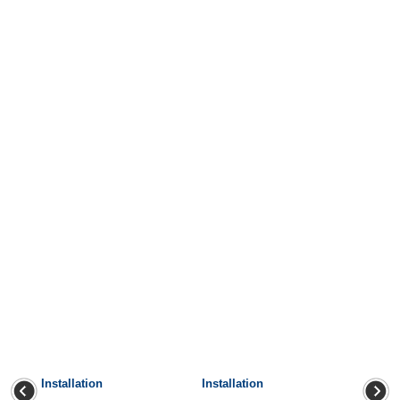
Installation
Installation