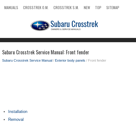
MANUALS
CROSSTREK O.M.
CROSSTREK S.M.
NEW
TOP
SITEMAP
SEARCH
Subaru Crosstrek Service Manual: Front fender
Subaru Crosstrek Service Manual
/
Exterior body panels
/ Front fender
Installation
Removal