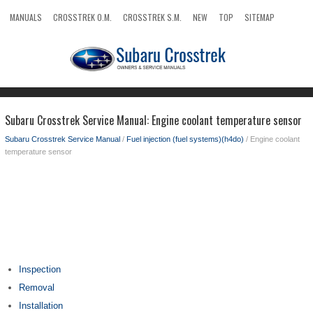
MANUALS
CROSSTREK O.M.
CROSSTREK S.M.
NEW
TOP
SITEMAP
SEARCH
Subaru Crosstrek Service Manual: Engine coolant temperature sensor
Subaru Crosstrek Service Manual
/
Fuel injection (fuel systems)(h4do)
/ Engine coolant
temperature sensor
Inspection
Removal
Installation