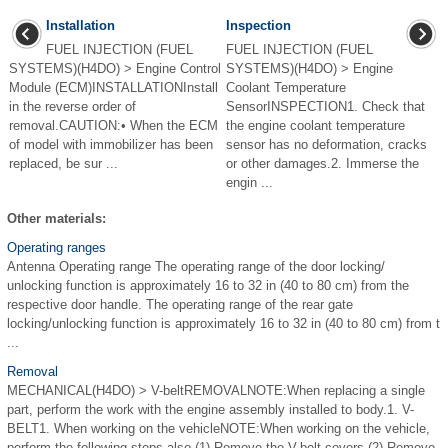
Installation
Inspection
FUEL INJECTION (FUEL
FUEL INJECTION (FUEL
SYSTEMS)(H4DO) > Engine Control
SYSTEMS)(H4DO) > Engine
Module (ECM)INSTALLATIONInstall
Coolant Temperature
in the reverse order of
SensorINSPECTION1. Check that
removal.CAUTION:• When the ECM
the engine coolant temperature
of model with immobilizer has been
sensor has no deformation, cracks
replaced, be sur ...
or other damages.2. Immerse the
engin ...
Other materials:
Operating ranges
Antenna Operating range The operating range of the door locking/
unlocking function is approximately 16 to 32 in (40 to 80 cm) from the
respective door handle. The operating range of the rear gate
locking/unlocking function is approximately 16 to 32 in (40 to 80 cm) from t
...
Removal
MECHANICAL(H4DO) > V-beltREMOVALNOTE:When replacing a single
part, perform the work with the engine assembly installed to body.1. V-
BELT1. When working on the vehicleNOTE:When working on the vehicle,
perform the following steps also.(1) Remove the V-belt covers.(2) Remove