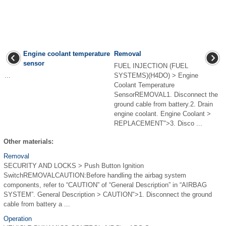
Engine coolant temperature
Removal
sensor
FUEL INJECTION (FUEL
...
SYSTEMS)(H4DO) > Engine
Coolant Temperature
SensorREMOVAL1. Disconnect the
ground cable from battery.2. Drain
engine coolant. Engine Coolant >
REPLACEMENT">3. Disco ...
Other materials:
Removal
SECURITY AND LOCKS > Push Button Ignition
SwitchREMOVALCAUTION:Before handling the airbag system
components, refer to “CAUTION” of “General Description” in “AIRBAG
SYSTEM”. General Description > CAUTION">1. Disconnect the ground
cable from battery a ...
Operation