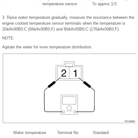
temperature sensor
To approx.1/3
3.
Raise water temperature gradually, measure the resistance between the
engine coolant temperature sensor terminals when the temperature is
20
&#x00B0;
C (68
&#x00B0;
F) and 80
&#x00B0;
C (176
&#x00B0;
F).
NOTE:
Agitate the water for even temperature distribution.
Water temperature
Terminal No.
Standard