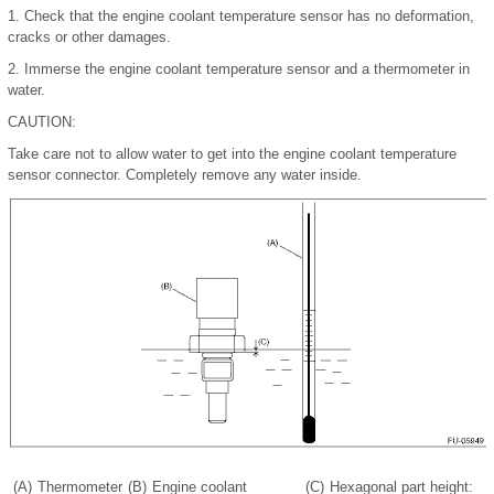
1.
Check that the engine coolant temperature sensor has no deformation,
cracks or other damages.
2.
Immerse the engine coolant temperature sensor and a thermometer in
water.
CAUTION:
Take care not to allow water to get into the engine coolant temperature
sensor connector. Completely remove any water inside.
(A)
Thermometer
(B)
Engine coolant
(C)
Hexagonal part height: