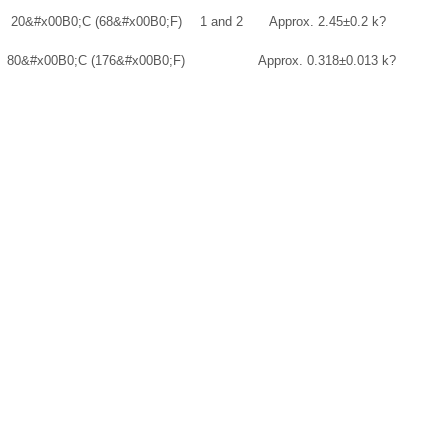
20
&#x00B0;
C (68
&#x00B0;
F)
1 and 2
Approx. 2.45±0.2 k?
80
&#x00B0;
C (176
&#x00B0;
F)
Approx. 0.318±0.013 k?