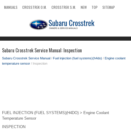
MANUALS
CROSSTREK O.M.
CROSSTREK S.M.
NEW
TOP
SITEMAP
SEARCH
Subaru Crosstrek Service Manual: Inspection
Subaru Crosstrek Service Manual
/
Fuel injection (fuel systems)(h4do)
/
Engine coolant
temperature sensor
/ Inspection
FUEL INJECTION (FUEL SYSTEMS)(H4DO) > Engine Coolant
Temperature Sensor
INSPECTION