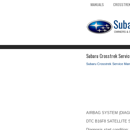
MANUALS
CROSSTREK
Subaru Crosstrek Service
Subaru Crosstrek Service Man
AIRBAG SYSTEM (DIAGNOS
DTC B16F8 SATELLITE
Diagnosis start condition: