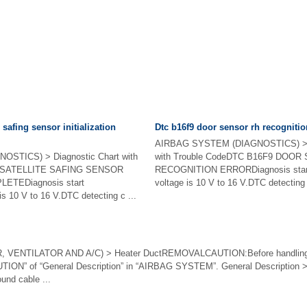
 safing sensor initialization
Dtc b16f9 door sensor rh recognitio
AIRBAG SYSTEM (DIAGNOSTICS) > D
STICS) > Diagnostic Chart with
with Trouble CodeDTC B16F9 DOO
7 SATELLITE SAFING SENSOR
RECOGNITION ERRORDiagnosis start c
LETEDiagnosis start
voltage is 10 V to 16 V.DTC detecting c
 is 10 V to 16 V.DTC detecting c ...
VENTILATOR AND A/C) > Heater DuctREMOVALCAUTION:Before handling t
AUTION” of “General Description” in “AIRBAG SYSTEM”. General Description
und cable ...