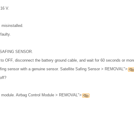
 16 V.
s misinstalled.
faulty.
 SAFING SENSOR.
h to OFF, disconnect the battery ground cable, and wait for 60 seconds or mor
safing sensor with a genuine sensor. Satellite Safing Sensor > REMOVAL">
off?
ol module. Airbag Control Module > REMOVAL">