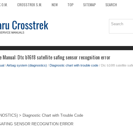
 O.M.
CROSSTREK S.M.
NEW
TOP
SITEMAP
SEARCH
 Manual: Dtc b16f8 satellite safing sensor recognition error
ual
/
Airbag system (diagnostics)
/
Diagnostic chart with trouble code
/ Dtc b16f8 satellite saf
TICS) > Diagnostic Chart with Trouble Code
 SAFING SENSOR RECOGNITION ERROR