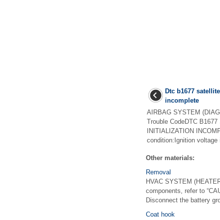
Dtc b1677 satellite
incomplete
AIRBAG SYSTEM (DIAGNO
Trouble CodeDTC B167
INITIALIZATION INCOMP
condition:Ignition voltage
Other materials:
Removal
HVAC SYSTEM (HEATER, 
components, refer to “C
Disconnect the battery gro
Coat hook