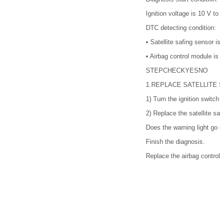
Ignition voltage is 10 V to
DTC detecting condition:
•
Satellite safing sensor i
•
Airbag control module is 
STEP
CHECK
YES
NO
1.
REPLACE SATELLITE
1)
Turn the ignition switc
2)
Replace the satellite 
Does the warning light go 
Finish the diagnosis.
Replace the airbag contr