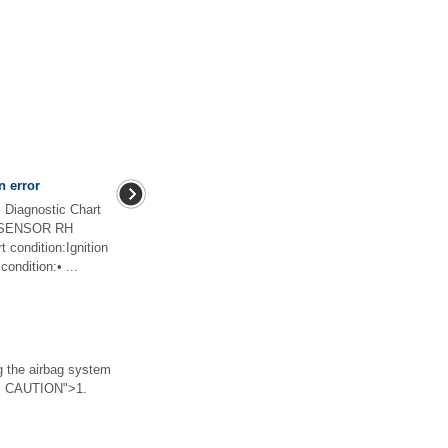
n error
iagnostic Chart
R SENSOR RH
ondition:Ignition
ondition:• ...
he airbag system
 > CAUTION">1.