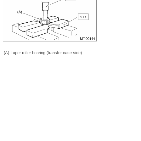
(A)
Taper roller bearing (transfer case side)