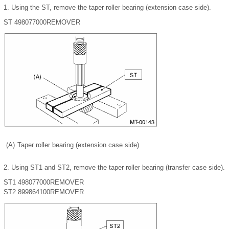
1.
Using the ST, remove the taper roller bearing (extension case side).
ST 498077000
REMOVER
(A)
Taper roller bearing (extension case side)
2.
Using ST1 and ST2, remove the taper roller bearing (transfer case side).
ST1 498077000
REMOVER
ST2 899864100
REMOVER