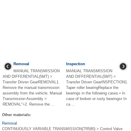
Removal
Inspection
MANUAL TRANSMISSION
MANUAL TRANSMISSION
AND DIFFERENTIAL(5MT) >
AND DIFFERENTIAL(5MT) >
Transfer Driven GearREMOVAL1.
Transfer Driven GearINSPECTION1.
Remove the manual transmission
Taper roller bearingReplace the
assembly from the vehicle. Manual
bearings in the following cases.• In
Transmission Assembly >
case of broken or rusty bearings• In
REMOVAL">2. Remove the ...
ca ...
Other materials:
Removal
CONTINUOUSLY VARIABLE TRANSMISSION(TR580) > Control Valve