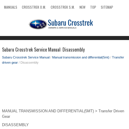
MANUALS
CROSSTREK O.M.
CROSSTREK S.M.
NEW
TOP
SITEMAP
SEARCH
Subaru Crosstrek Service Manual: Disassembly
Subaru Crosstrek Service Manual
/
Manual transmission and differential(5mt)
/
Transfer
driven gear
/ Disassembly
MANUAL TRANSMISSION AND DIFFERENTIAL(5MT) > Transfer Driven
Gear
DISASSEMBLY