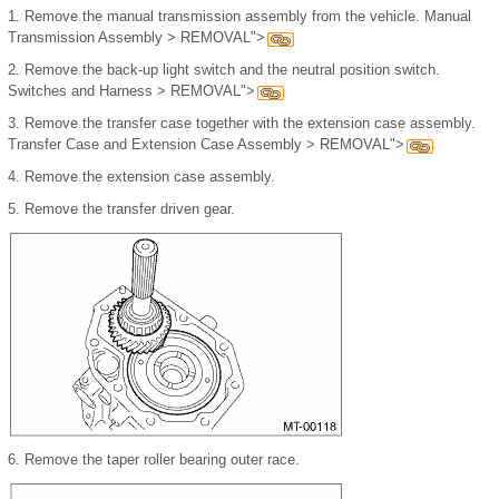
1.
Remove the manual transmission assembly from the vehicle. Manual
Transmission Assembly > REMOVAL">
2.
Remove the back-up light switch and the neutral position switch.
Switches and Harness > REMOVAL">
3.
Remove the transfer case together with the extension case assembly.
Transfer Case and Extension Case Assembly > REMOVAL">
4.
Remove the extension case assembly.
5.
Remove the transfer driven gear.
6.
Remove the taper roller bearing outer race.