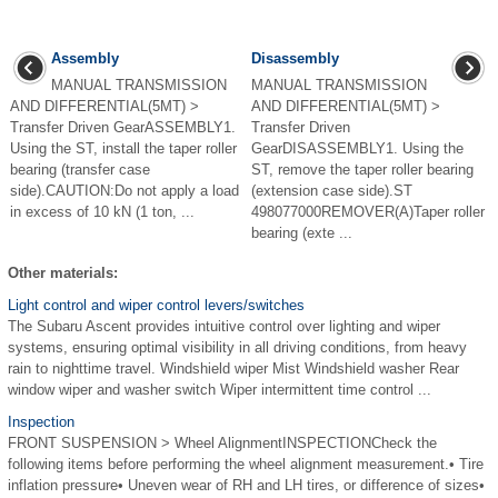
Assembly
Disassembly
MANUAL TRANSMISSION
MANUAL TRANSMISSION
AND DIFFERENTIAL(5MT) >
AND DIFFERENTIAL(5MT) >
Transfer Driven GearASSEMBLY1.
Transfer Driven
Using the ST, install the taper roller
GearDISASSEMBLY1. Using the
bearing (transfer case
ST, remove the taper roller bearing
side).CAUTION:Do not apply a load
(extension case side).ST
in excess of 10 kN (1 ton, ...
498077000REMOVER(A)Taper roller
bearing (exte ...
Other materials:
Light control and wiper control levers/switches
The Subaru Ascent provides intuitive control over lighting and wiper
systems, ensuring optimal visibility in all driving conditions, from heavy
rain to nighttime travel. Windshield wiper Mist Windshield washer Rear
window wiper and washer switch Wiper intermittent time control ...
Inspection
FRONT SUSPENSION > Wheel AlignmentINSPECTIONCheck the
following items before performing the wheel alignment measurement.• Tire
inflation pressure• Uneven wear of RH and LH tires, or difference of sizes•