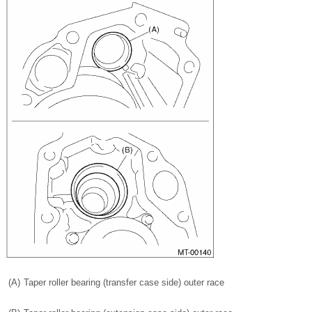
(A)
Taper roller bearing (transfer case side) outer race