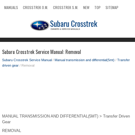
MANUALS
CROSSTREK O.M.
CROSSTREK S.M.
NEW
TOP
SITEMAP
SEARCH
Subaru Crosstrek Service Manual: Removal
Subaru Crosstrek Service Manual
/
Manual transmission and differential(5mt)
/
Transfer
driven gear
/ Removal
MANUAL TRANSMISSION AND DIFFERENTIAL(5MT) > Transfer Driven
Gear
REMOVAL