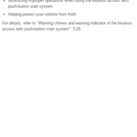
Minimizing improper operations when using the keyless access with
push-button start system
Helping protect your vehicle from theft
For details, refer to "Warning chimes and warning indicator of the keyless
access with push-button start system" 3-25.