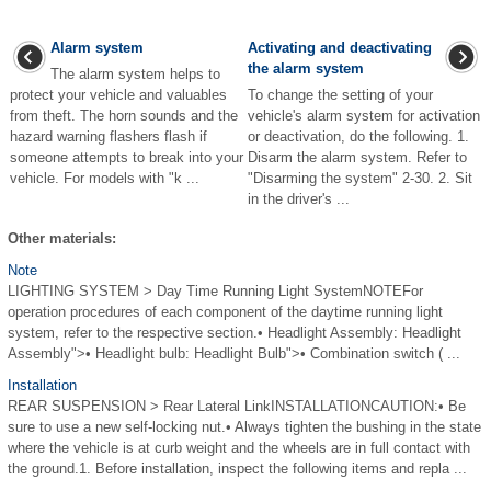
Alarm system
Activating and deactivating
the alarm system
The alarm system helps to
protect your vehicle and valuables
To change the setting of your
from theft. The horn sounds and the
vehicle's alarm system for activation
hazard warning flashers flash if
or deactivation, do the following. 1.
someone attempts to break into your
Disarm the alarm system. Refer to
vehicle. For models with "k ...
"Disarming the system" 2-30. 2. Sit
in the driver's ...
Other materials:
Note
LIGHTING SYSTEM > Day Time Running Light SystemNOTEFor
operation procedures of each component of the daytime running light
system, refer to the respective section.• Headlight Assembly: Headlight
Assembly">• Headlight bulb: Headlight Bulb">• Combination switch ( ...
Installation
REAR SUSPENSION > Rear Lateral LinkINSTALLATIONCAUTION:• Be
sure to use a new self-locking nut.• Always tighten the bushing in the state
where the vehicle is at curb weight and the wheels are in full contact with
the ground.1. Before installation, inspect the following items and repla ...