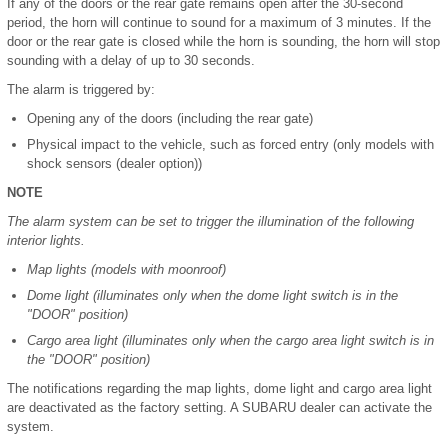
If any of the doors or the rear gate remains open after the 30-second
period, the horn will continue to sound for a maximum of 3 minutes. If the
door or the rear gate is closed while the horn is sounding, the horn will stop
sounding with a delay of up to 30 seconds.
The alarm is triggered by:
Opening any of the doors (including the rear gate)
Physical impact to the vehicle, such as forced entry (only models with
shock sensors (dealer option))
NOTE
The alarm system can be set to trigger the illumination of the following
interior lights.
Map lights (models with moonroof)
Dome light (illuminates only when the dome light switch is in the
"DOOR" position)
Cargo area light (illuminates only when the cargo area light switch is in
the "DOOR" position)
The notifications regarding the map lights, dome light and cargo area light
are deactivated as the factory setting. A SUBARU dealer can activate the
system.