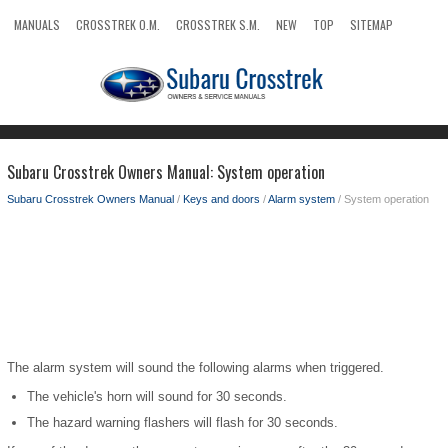
MANUALS
CROSSTREK O.M.
CROSSTREK S.M.
NEW
TOP
SITEMAP
SEARCH
Subaru Crosstrek Owners Manual: System operation
Subaru Crosstrek Owners Manual
/
Keys and doors
/
Alarm system
/ System operation
The alarm system will sound the following alarms when triggered.
The vehicle's horn will sound for 30 seconds.
The hazard warning flashers will flash for 30 seconds.