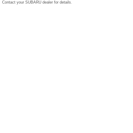
Contact your SUBARU dealer for details.