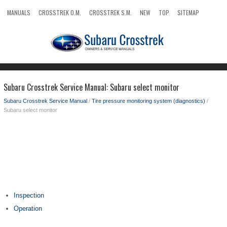
MANUALS
CROSSTREK O.M.
CROSSTREK S.M.
NEW
TOP
SITEMAP
SEARCH
Subaru Crosstrek Service Manual: Subaru select monitor
Subaru Crosstrek Service Manual
/
Tire pressure monitoring system (diagnostics)
/
Subaru select monitor
Inspection
Operation