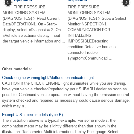
TIRE PRESSURE
TIRE PRESSURE
MONITORING SYSTEM
MONITORING SYSTEM
(DIAGNOSTICS) > Read Current
(DIAGNOSTICS) > Subaru Select
DataOPERATION1. On «Start»
MonitorINSPECTION1.
display, select «Diagnosis».2. On
COMMUNICATION FOR
«Vehicle selection» display, input
INITIALIZING
the target vehicle information and ...
IMPOSSIBLEDetecting
condition:Defective harness
connectorTrouble
symptom:Communicati ...
Other materials:
Check engine warning light/Malfunction indicator light
CAUTION If the CHECK ENGINE light illuminates while you are driving,
have your vehicle checked/repaired by your SUBARU dealer as soon as
possible. Continued vehicle operation without having the emission control
system checked and repaired as necessary could cause serious damage,
which may n ...
Except U.S.-spec. models (type B)
The illustration above is a typical example. For some models, the
combination meter may be slightly different than that shown in the
illustration. Tachometer Multi information display Fuel gauge Select