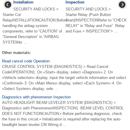
Installation
Inspection
SECURITY AND LOCKS >
SECURITY AND LOCKS >
Starter Cut
Starter Relay (Push Button
RelayINSTALLATIONCAUTION:Before
Start)INSPECTIONRefer to “CHECK
handling the airbag system
RELAY” in “Relay and Fuse”. Relay
components, refer to “CAUTION” of
and Fuse > INSPECTION"> ...
“General Description” in “AIRBAG
SYSTEM&r ...
Other materials:
Read cancel code Operation
CRUISE CONTROL SYSTEM (DIAGNOSTICS) > Read Cancel
CodeOPERATION1. On «Start» display, select «Diagnosis».2. On
«Vehicle selection» display, input the target vehicle information and select
«Confirmed».3. On «Main Menu» display, select «Each System».4. On
«Select System» display, sele ...
Diagnostics with phenomenon Inspection
AUTO HEADLIGHT BEAM LEVELER SYSTEM (DIAGNOSTICS) >
Diagnostics with PhenomenonINSPECTION1. BEAM LEVEL CONTROL
DOES NOT FUNCTIONCAUTION:• Before performing diagnosis, check
the fuse in this circuit.• Initialization is required after replacing the auto
headlight beam leveler CM.Wiring d ...