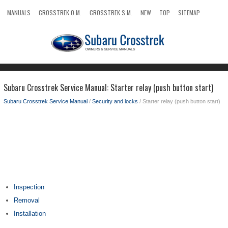
MANUALS
CROSSTREK O.M.
CROSSTREK S.M.
NEW
TOP
SITEMAP
SEARCH
Subaru Crosstrek Service Manual: Starter relay (push button start)
Subaru Crosstrek Service Manual
/
Security and locks
/ Starter relay (push button start)
Inspection
Removal
Installation