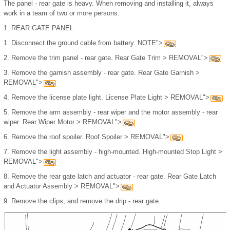
The panel - rear gate is heavy. When removing and installing it, always
work in a team of two or more persons.
1.
REAR GATE PANEL
1.
Disconnect the ground cable from battery. NOTE">
2.
Remove the trim panel - rear gate. Rear Gate Trim > REMOVAL">
3.
Remove the garnish assembly - rear gate. Rear Gate Garnish >
REMOVAL">
4.
Remove the license plate light. License Plate Light > REMOVAL">
5.
Remove the arm assembly - rear wiper and the motor assembly - rear
wiper. Rear Wiper Motor > REMOVAL">
6.
Remove the roof spoiler. Roof Spoiler > REMOVAL">
7.
Remove the light assembly - high-mounted. High-mounted Stop Light >
REMOVAL">
8.
Remove the rear gate latch and actuator - rear gate. Rear Gate Latch
and Actuator Assembly > REMOVAL">
9.
Remove the clips, and remove the drip - rear gate.