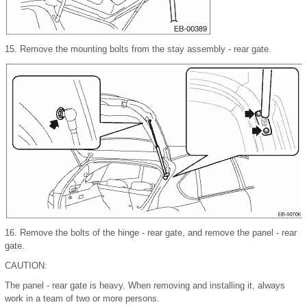
15.
Remove the mounting bolts from the stay assembly - rear gate.
16.
Remove the bolts of the hinge - rear gate, and remove the panel - rear
gate.
CAUTION:
The panel - rear gate is heavy. When removing and installing it, always
work in a team of two or more persons.