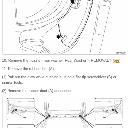
10.
Remove the nozzle - rear washer. Rear Washer > REMOVAL">
11.
Remove the rubber duct (A).
(1)
Pull out the claw while pushing it using a flat tip screwdriver (B) or
similar tools.
(2)
Remove the rubber duct (A) connection.