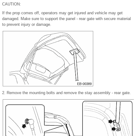
CAUTION:
If the prop comes off, operators may get injured and vehicle may get
damaged. Make sure to support the panel - rear gate with secure material
to prevent injury or damage.
2.
Remove the mounting bolts and remove the stay assembly - rear gate.