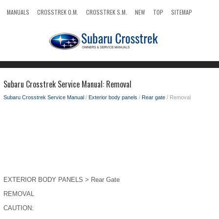
MANUALS
CROSSTREK O.M.
CROSSTREK S.M.
NEW
TOP
SITEMAP
SEARCH
Subaru Crosstrek Service Manual: Removal
Subaru Crosstrek Service Manual
/
Exterior body panels
/
Rear gate
/ Removal
EXTERIOR BODY PANELS > Rear Gate
REMOVAL
CAUTION: