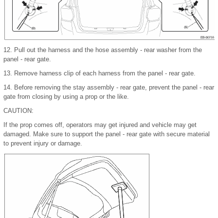
12.
Pull out the harness and the hose assembly - rear washer from the
panel - rear gate.
13.
Remove harness clip of each harness from the panel - rear gate.
14.
Before removing the stay assembly - rear gate, prevent the panel - rear
gate from closing by using a prop or the like.
CAUTION:
If the prop comes off, operators may get injured and vehicle may get
damaged. Make sure to support the panel - rear gate with secure material
to prevent injury or damage.