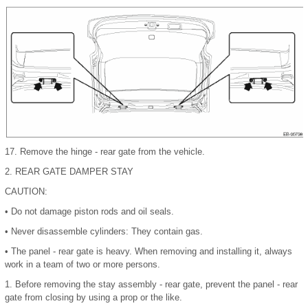
17.
Remove the hinge - rear gate from the vehicle.
2.
REAR GATE DAMPER STAY
CAUTION:
•
Do not damage piston rods and oil seals.
•
Never disassemble cylinders: They contain gas.
•
The panel - rear gate is heavy. When removing and installing it, always
work in a team of two or more persons.
1.
Before removing the stay assembly - rear gate, prevent the panel - rear
gate from closing by using a prop or the like.