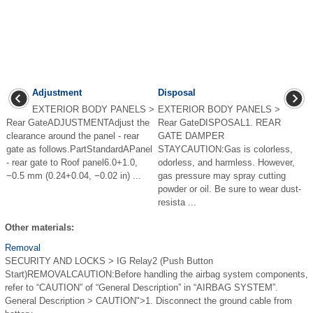
Adjustment
Disposal
EXTERIOR BODY PANELS >
EXTERIOR BODY PANELS >
Rear GateADJUSTMENTAdjust the
Rear GateDISPOSAL1. REAR
clearance around the panel - rear
GATE DAMPER
gate as follows.PartStandardAPanel
STAYCAUTION:Gas is colorless,
- rear gate to Roof panel6.0+1.0,
odorless, and harmless. However,
−0.5 mm (0.24+0.04, −0.02 in) ...
gas pressure may spray cutting
powder or oil. Be sure to wear dust-
resista ...
Other materials:
Removal
SECURITY AND LOCKS > IG Relay2 (Push Button
Start)REMOVALCAUTION:Before handling the airbag system components,
refer to “CAUTION” of “General Description” in “AIRBAG SYSTEM”.
General Description > CAUTION">1. Disconnect the ground cable from