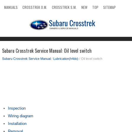
MANUALS
CROSSTREK O.M.
CROSSTREK S.M.
NEW
TOP
SITEMAP
SEARCH
Subaru Crosstrek Service Manual: Oil level switch
Subaru Crosstrek Service Manual
/
Lubrication(h4do)
/ Oil level switch
Inspection
Wiring diagram
Installation
Removal