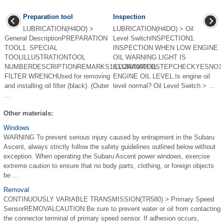
Preparation tool
Inspection
LUBRICATION(H4DO) >
LUBRICATION(H4DO) > Oil
General DescriptionPREPARATION
Level SwitchINSPECTION1.
TOOL1. SPECIAL
INSPECTION WHEN LOW ENGINE
TOOLILLUSTRATIONTOOL
OIL WARNING LIGHT IS
NUMBERDESCRIPTIONREMARKS18332AA000OIL
ILLUMINATEDSTEPCHECKYESNO1
FILTER WRENCHUsed for removing
ENGINE OIL LEVEL.Is engine oil
and installing oil filter (black). (Outer
level normal? Oil Level Switch > ...
...
Other materials:
Windows
WARNING To prevent serious injury caused by entrapment in the Subaru
Ascent, always strictly follow the safety guidelines outlined below without
exception. When operating the Subaru Ascent power windows, exercise
extreme caution to ensure that no body parts, clothing, or foreign objects
be ...
Removal
CONTINUOUSLY VARIABLE TRANSMISSION(TR580) > Primary Speed
SensorREMOVALCAUTION:Be sure to prevent water or oil from contacting
the connector terminal of primary speed sensor. If adhesion occurs,