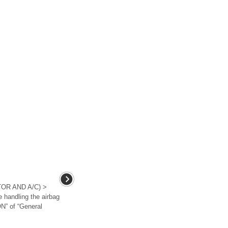
OR AND A/C) >
andling the airbag
N” of “General