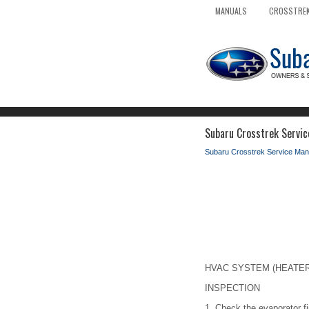
MANUALS
CROSSTREK
Subaru Crosstrek Servic
Subaru Crosstrek Service Man
HVAC SYSTEM (HEATER, 
INSPECTION
1.
Check the evaporator fi