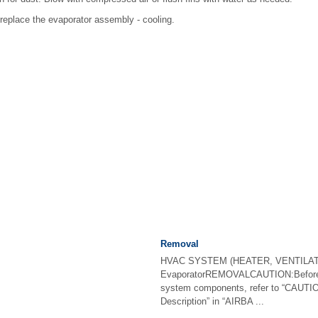
, replace the evaporator assembly - cooling.
Removal
HVAC SYSTEM (HEATER, VENTILAT
EvaporatorREMOVALCAUTION:Before h
system components, refer to “CAUTIO
Description” in “AIRBA ...