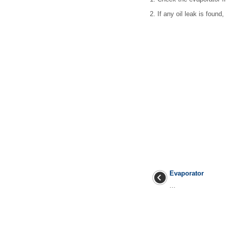
2.
If any oil leak is found
Evaporator
...