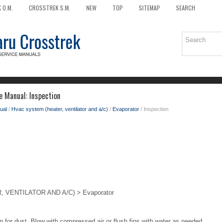
 O.M.
CROSSTREK S.M.
NEW
TOP
SITEMAP
SEARCH
e Manual: Inspection
ual
/
Hvac system (heater, ventilator and a/c)
/
Evaporator
/ Inspection
VENTILATOR AND A/C) > Evaporator
n for dust. Blow with compressed air or flush fins with water as needed.