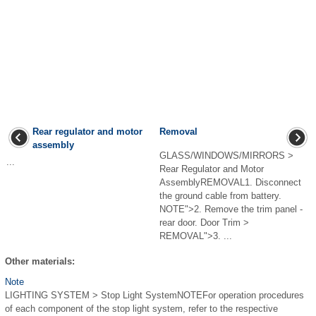
Rear regulator and motor
Removal
assembly
GLASS/WINDOWS/MIRRORS >
...
Rear Regulator and Motor
AssemblyREMOVAL1. Disconnect
the ground cable from battery.
NOTE">2. Remove the trim panel -
rear door. Door Trim >
REMOVAL">3. ...
Other materials:
Note
LIGHTING SYSTEM > Stop Light SystemNOTEFor operation procedures
of each component of the stop light system, refer to the respective