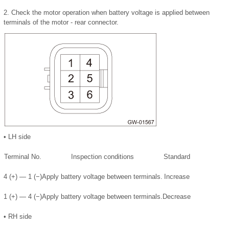
2.
Check the motor operation when battery voltage is applied between
terminals of the motor - rear connector.
•
LH side
Terminal No.
Inspection conditions
Standard
4 (+) — 1 (−)
Apply battery voltage between terminals.
Increase
1 (+) — 4 (−)
Apply battery voltage between terminals.
Decrease
•
RH side