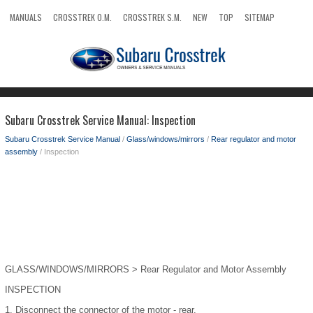
MANUALS
CROSSTREK O.M.
CROSSTREK S.M.
NEW
TOP
SITEMAP
SEARCH
Subaru Crosstrek Service Manual: Inspection
Subaru Crosstrek Service Manual
/
Glass/windows/mirrors
/
Rear regulator and motor
assembly
/ Inspection
GLASS/WINDOWS/MIRRORS > Rear Regulator and Motor Assembly
INSPECTION
1.
Disconnect the connector of the motor - rear.