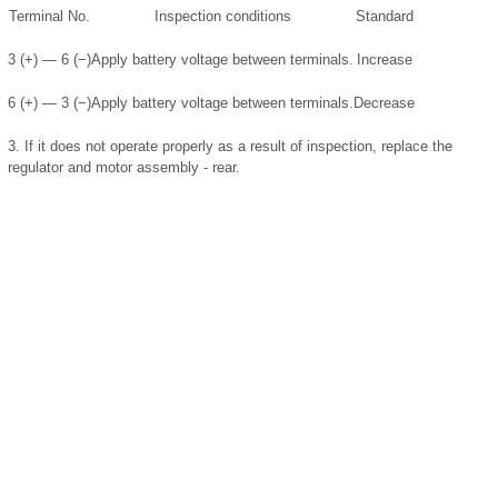
Terminal No.
Inspection conditions
Standard
3 (+) — 6 (−)
Apply battery voltage between terminals.
Increase
6 (+) — 3 (−)
Apply battery voltage between terminals.
Decrease
3.
If it does not operate properly as a result of inspection, replace the
regulator and motor assembly - rear.