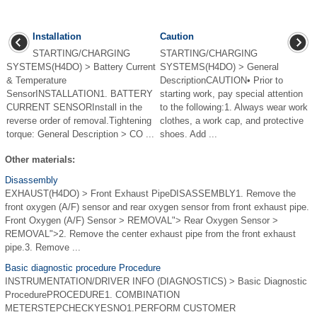
Installation
Caution
STARTING/CHARGING
STARTING/CHARGING
SYSTEMS(H4DO) > Battery Current
SYSTEMS(H4DO) > General
& Temperature
DescriptionCAUTION• Prior to
SensorINSTALLATION1. BATTERY
starting work, pay special attention
CURRENT SENSORInstall in the
to the following:1. Always wear work
reverse order of removal.Tightening
clothes, a work cap, and protective
torque: General Description > CO ...
shoes. Add ...
Other materials:
Disassembly
EXHAUST(H4DO) > Front Exhaust PipeDISASSEMBLY1. Remove the
front oxygen (A/F) sensor and rear oxygen sensor from front exhaust pipe.
Front Oxygen (A/F) Sensor > REMOVAL"> Rear Oxygen Sensor >
REMOVAL">2. Remove the center exhaust pipe from the front exhaust
pipe.3. Remove ...
Basic diagnostic procedure Procedure
INSTRUMENTATION/DRIVER INFO (DIAGNOSTICS) > Basic Diagnostic
ProcedurePROCEDURE1. COMBINATION
METERSTEPCHECKYESNO1.PERFORM CUSTOMER