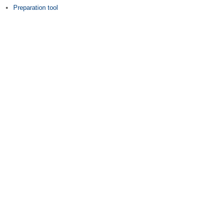
Preparation tool