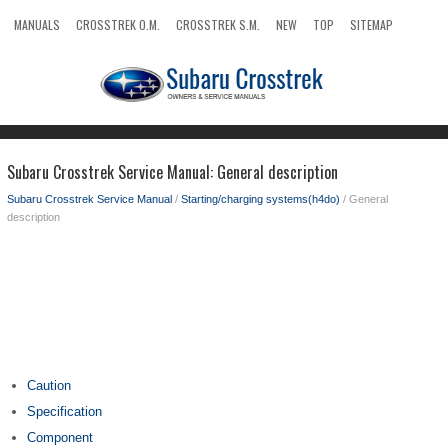
MANUALS
CROSSTREK O.M.
CROSSTREK S.M.
NEW
TOP
SITEMAP
SEARCH
Subaru Crosstrek Service Manual: General description
Subaru Crosstrek Service Manual
/
Starting/charging systems(h4do)
/ General
description
Caution
Specification
Component