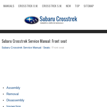
MANUALS
CROSSTREK O.M.
CROSSTREK S.M.
NEW
TOP
SITEMAP
SEARCH
Subaru Crosstrek Service Manual: Front seat
Subaru Crosstrek Service Manual
/
Seats
/ Front seat
Assembly
Removal
Disassembly
Inspection