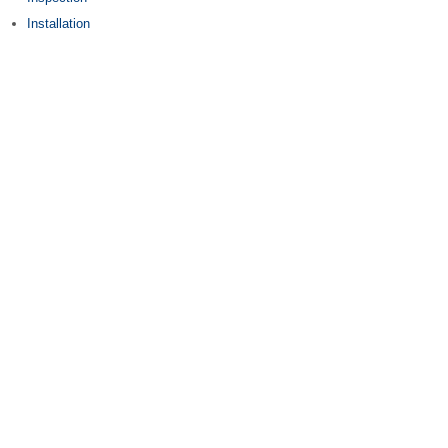
Installation