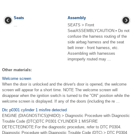
Seats
Assembly
...
SEATS > Front
SeatASSEMBLYCAUTION:• Do not
confuse the harness routing of the
side airbag harness and the seat
belt inner - front harness, etc.
Assembling with harnesses
improperly routed may ...
Other materials:
Welcome screen
When the door is unlocked and the driver's door is opened, the welcome
screen will appear for a short time. NOTE The welcome screen will
disappear when the ignition switch is turned to the "ON" position while the
welcome screen is displayed. If any of the doors (including the re ...
Dtc p0301 cylinder 1 misfire detected
ENGINE (DIAGNOSTICS)(H4DO) > Diagnostic Procedure with Diagnostic
Trouble Code (DTC)DTC P0301 CYLINDER 1 MISFIRE
DETECTEDNOTE:For the diagnostic procedure, refer to DTC P0304.
Diagnostic Procedure with Diagnostic Trouble Code (DTC) > DTC P0304