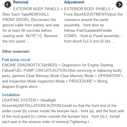
Removal
Adjustment
EXTERIOR BODY PANELS >
EXTERIOR BODY PANELS >
Door Sash TapeREMOVAL1.
Front DoorADJUSTMENTAdjust the
FRONT DOOR1. Disconnect the
clearance around the panel
ground cable from battery and wait
assembly - front door as
for at least 60 seconds before
follows.PartStandardAFender
starting work. NOTE">2. Remove
COMPL - front to Panel assembly -
the trim panel - ...
front door4.5±1.0 mm (0.18± ...
Other materials:
Fuel pump circuit
ENGINE (DIAGNOSTICS)(H4DO) > Diagnostics for Engine Starting
FailureFUEL PUMP CIRCUITCAUTION:After servicing or replacing faulty
parts, perform Clear Memory Mode Clear Memory Mode > OPERATION">,
and Inspection Mode Inspection Mode > PROCEDURE">.Wiring
diagram:Engine electr ...
Installation
LIGHTING SYSTEM > Headlight
AssemblyINSTALLATIONCAUTION:Install so that the front end of the
under cover (b) comes inside the bumper face - front (a), and the front end
of the mud guard (c) comes outside the bumper face - front (a).1. Install
each part in the reverse order of removal.Tightening t ...