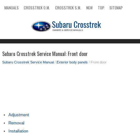
MANUALS
CROSSTREK O.M.
CROSSTREK S.M.
NEW
TOP
SITEMAP
SEARCH
Subaru Crosstrek Service Manual: Front door
Subaru Crosstrek Service Manual
/
Exterior body panels
/ Front door
Adjustment
Removal
Installation