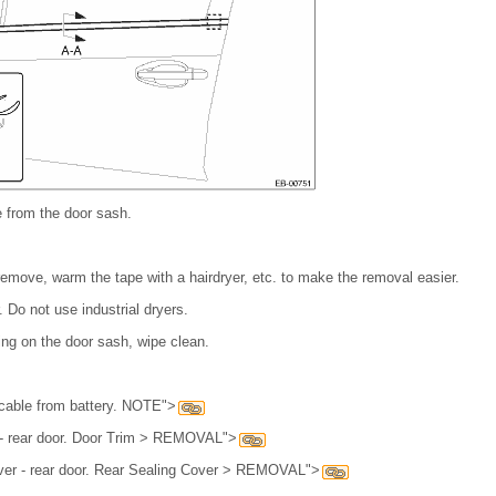
e from the door sash.
to remove, warm the tape with a hairdryer, etc. to make the removal easier.
 Do not use industrial dryers.
ning on the door sash, wipe clean.
cable from battery. NOTE">
 - rear door. Door Trim > REMOVAL">
ver - rear door. Rear Sealing Cover > REMOVAL">