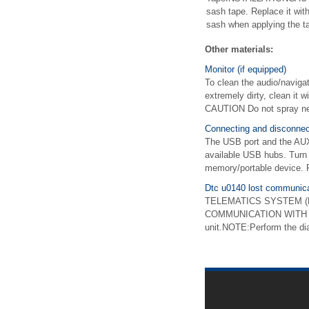
sash tape. Replace it wit
sash when applying the ta
Other materials:
Monitor (if equipped)
To clean the audio/navigati
extremely dirty, clean it 
CAUTION Do not spray neut
Connecting and disconne
The USB port and the AUX 
available USB hubs. Turn 
memory/portable device. F
Dtc u0140 lost communica
TELEMATICS SYSTEM (DIA
COMMUNICATION WITH BO
unit.NOTE:Perform the d