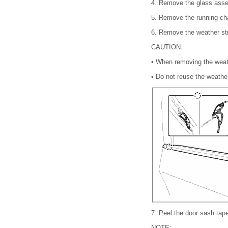
4.
Remove the glass asse
5.
Remove the running cha
6.
Remove the weather stri
CAUTION:
•
When removing the weathe
•
Do not reuse the weather
7.
Peel the door sash tap
NOTE: