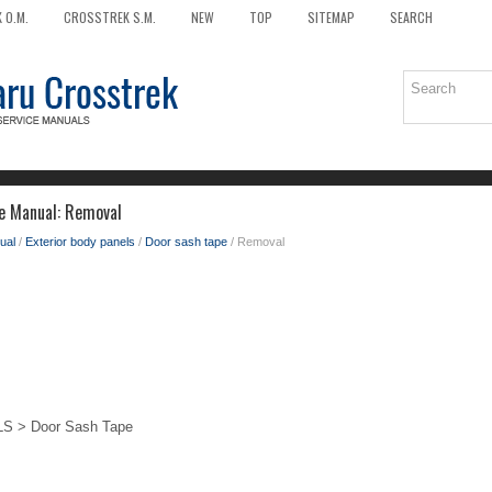
 O.M.
CROSSTREK S.M.
NEW
TOP
SITEMAP
SEARCH
e Manual: Removal
ual
/
Exterior body panels
/
Door sash tape
/ Removal
 > Door Sash Tape