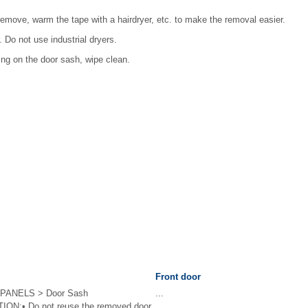
to remove, warm the tape with a hairdryer, etc. to make the removal easier.
 Do not use industrial dryers.
ning on the door sash, wipe clean.
Front door
PANELS > Door Sash
...
N:• Do not reuse the removed door