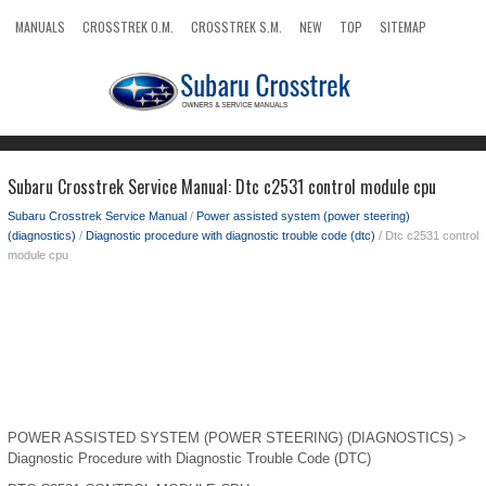
MANUALS
CROSSTREK O.M.
CROSSTREK S.M.
NEW
TOP
SITEMAP
SEARCH
Subaru Crosstrek Service Manual: Dtc c2531 control module cpu
Subaru Crosstrek Service Manual
/
Power assisted system (power steering)
(diagnostics)
/
Diagnostic procedure with diagnostic trouble code (dtc)
/ Dtc c2531 control
module cpu
POWER ASSISTED SYSTEM (POWER STEERING) (DIAGNOSTICS) >
Diagnostic Procedure with Diagnostic Trouble Code (DTC)