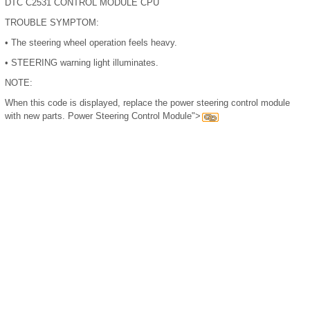
DTC C2531 CONTROL MODULE CPU
TROUBLE SYMPTOM:
•
The steering wheel operation feels heavy.
•
STEERING warning light illuminates.
NOTE:
When this code is displayed, replace the power steering control module
with new parts. Power Steering Control Module">