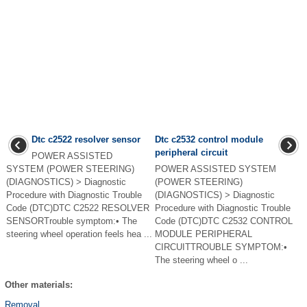
Dtc c2522 resolver sensor
Dtc c2532 control module
peripheral circuit
POWER ASSISTED
SYSTEM (POWER STEERING)
POWER ASSISTED SYSTEM
(DIAGNOSTICS) > Diagnostic
(POWER STEERING)
Procedure with Diagnostic Trouble
(DIAGNOSTICS) > Diagnostic
Code (DTC)DTC C2522 RESOLVER
Procedure with Diagnostic Trouble
SENSORTrouble symptom:• The
Code (DTC)DTC C2532 CONTROL
steering wheel operation feels hea ...
MODULE PERIPHERAL
CIRCUITTROUBLE SYMPTOM:•
The steering wheel o ...
Other materials:
Removal