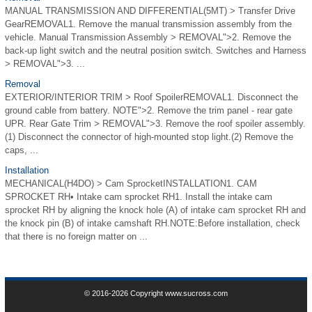
MANUAL TRANSMISSION AND DIFFERENTIAL(5MT) > Transfer Drive
GearREMOVAL1. Remove the manual transmission assembly from the
vehicle. Manual Transmission Assembly > REMOVAL">2. Remove the
back-up light switch and the neutral position switch. Switches and Harness
> REMOVAL">3. ...
Removal
EXTERIOR/INTERIOR TRIM > Roof SpoilerREMOVAL1. Disconnect the
ground cable from battery. NOTE">2. Remove the trim panel - rear gate
UPR. Rear Gate Trim > REMOVAL">3. Remove the roof spoiler assembly.
(1) Disconnect the connector of high-mounted stop light.(2) Remove the
caps, ...
Installation
MECHANICAL(H4DO) > Cam SprocketINSTALLATION1. CAM
SPROCKET RH• Intake cam sprocket RH1. Install the intake cam
sprocket RH by aligning the knock hole (A) of intake cam sprocket RH and
the knock pin (B) of intake camshaft RH.NOTE:Before installation, check
that there is no foreign matter on ...
© 2016-2026 Copyright www.sucross.com