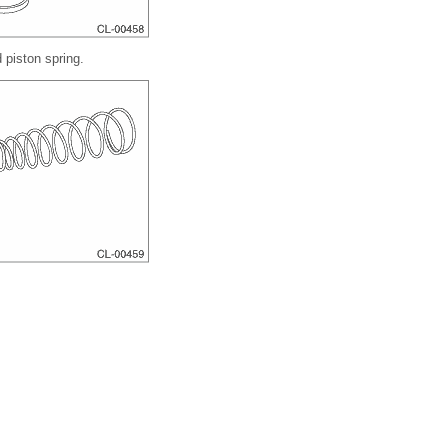
 piston spring.