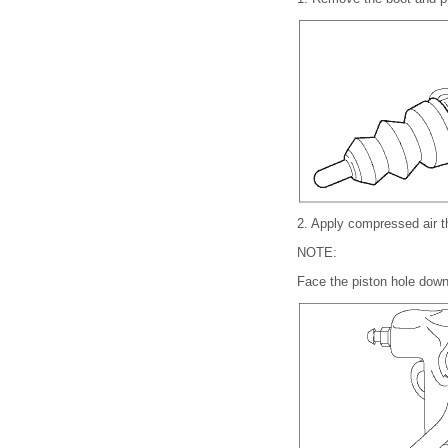
2.
Apply compressed air t
NOTE:
Face the piston hole down