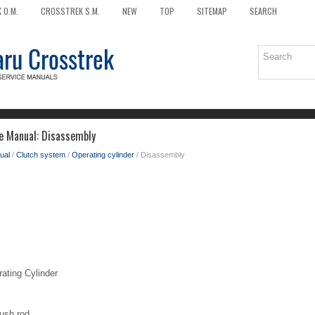
 O.M.
CROSSTREK S.M.
NEW
TOP
SITEMAP
SEARCH
e Manual: Disassembly
ual
/
Clutch system
/
Operating cylinder
/ Disassembly
ing Cylinder
ush rod.