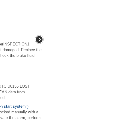
derINSPECTION1.
not damaged. Replace the
Check the brake fluid
)DTC U0155 LOST
AN data from
ed ...
on start system")
locked manually with a
ivate the alarm, perform