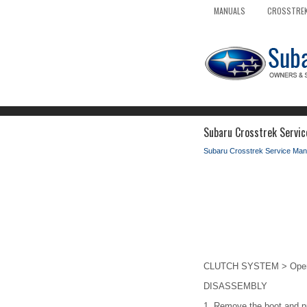
MANUALS
CROSSTREK
Subaru Crosstrek Servic
Subaru Crosstrek Service Man
CLUTCH SYSTEM > Operat
DISASSEMBLY
1.
Remove the boot and p