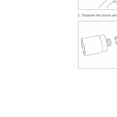
3.
Separate the piston and