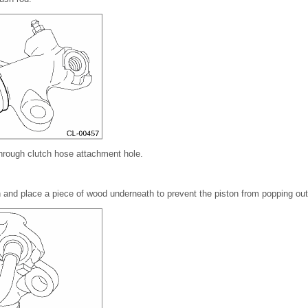
hrough clutch hose attachment hole.
 and place a piece of wood underneath to prevent the piston from popping out