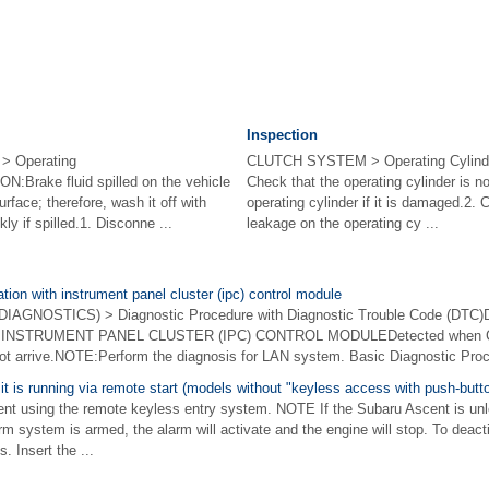
Inspection
 Operating
CLUTCH SYSTEM > Operating Cylin
Brake fluid spilled on the vehicle
Check that the operating cylinder is 
urface; therefore, wash it off with
operating cylinder if it is damaged.2. 
ly if spilled.1. Disconne ...
leakage on the operating cy ...
ion with instrument panel cluster (ipc) control module
GNOSTICS) > Diagnostic Procedure with Diagnostic Trouble Code (DTC
NSTRUMENT PANEL CLUSTER (IPC) CONTROL MODULEDetected when C
ot arrive.NOTE:Perform the diagnosis for LAN system. Basic Diagnostic Proc
 it is running via remote start (models without "keyless access with push-butt
ent using the remote keyless entry system. NOTE If the Subaru Ascent is un
rm system is armed, the alarm will activate and the engine will stop. To deact
. Insert the ...