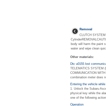
Removal
CLUTCH SYSTEM >
CylinderREMOVALCAUTION:
body will harm the paint s
water and wipe clean quick
Other materials:
Dtc u0155 lost communicat
TELEMATICS SYSTEM (DIA
COMMUNICATION WITH I
combination meter does n
Entering the vehicle while
1. Unlock the Subaru Asc
physical key while the ala
one of the following actions
Operation