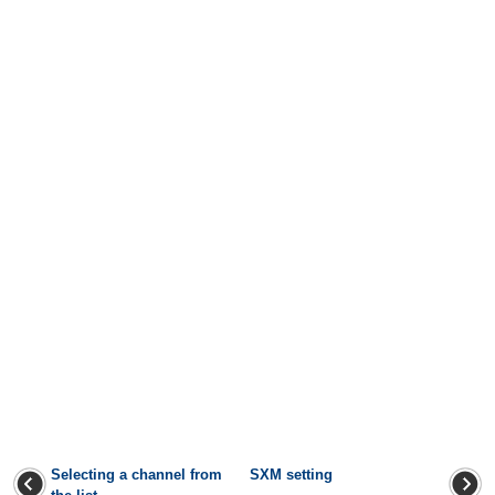
Selecting a channel from
SXM setting