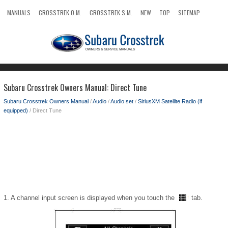
MANUALS
CROSSTREK O.M.
CROSSTREK S.M.
NEW
TOP
SITEMAP
SEARCH
Subaru Crosstrek Owners Manual: Direct Tune
Subaru Crosstrek Owners Manual
/
Audio
/
Audio set
/
SiriusXM Satellite Radio (if
equipped)
/ Direct Tune
1. A channel input screen is displayed when you touch the
tab.