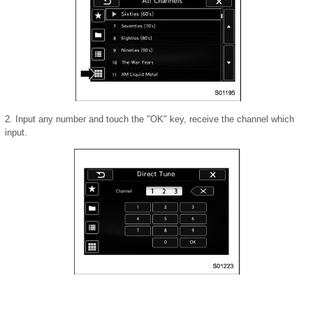
2. Input any number and touch the "OK" key, receive the channel which
input.