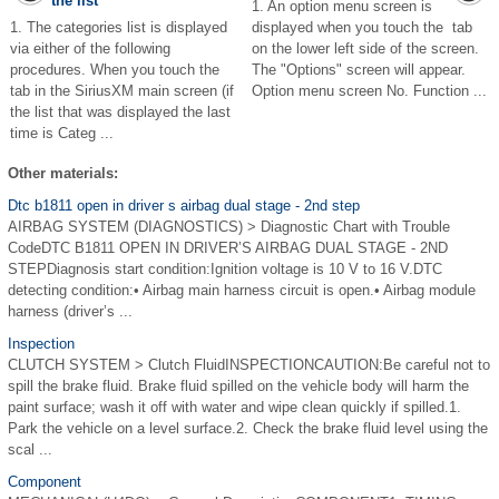
the list
1. An option menu screen is
1. The categories list is displayed
displayed when you touch the tab
via either of the following
on the lower left side of the screen.
procedures. When you touch the
The "Options" screen will appear.
tab in the SiriusXM main screen (if
Option menu screen No. Function ...
the list that was displayed the last
time is Categ ...
Other materials:
Dtc b1811 open in driver s airbag dual stage - 2nd step
AIRBAG SYSTEM (DIAGNOSTICS) > Diagnostic Chart with Trouble
CodeDTC B1811 OPEN IN DRIVER’S AIRBAG DUAL STAGE - 2ND
STEPDiagnosis start condition:Ignition voltage is 10 V to 16 V.DTC
detecting condition:• Airbag main harness circuit is open.• Airbag module
harness (driver’s ...
Inspection
CLUTCH SYSTEM > Clutch FluidINSPECTIONCAUTION:Be careful not to
spill the brake fluid. Brake fluid spilled on the vehicle body will harm the
paint surface; wash it off with water and wipe clean quickly if spilled.1.
Park the vehicle on a level surface.2. Check the brake fluid level using the
scal ...
Component