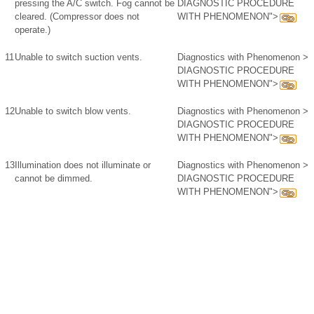
pressing the A/C switch. Fog cannot be
DIAGNOSTIC PROCEDURE
cleared. (Compressor does not
WITH PHENOMENON">
operate.)
11
Unable to switch suction vents.
Diagnostics with Phenomenon >
DIAGNOSTIC PROCEDURE
WITH PHENOMENON">
12
Unable to switch blow vents.
Diagnostics with Phenomenon >
DIAGNOSTIC PROCEDURE
WITH PHENOMENON">
13
Illumination does not illuminate or
Diagnostics with Phenomenon >
cannot be dimmed.
DIAGNOSTIC PROCEDURE
WITH PHENOMENON">