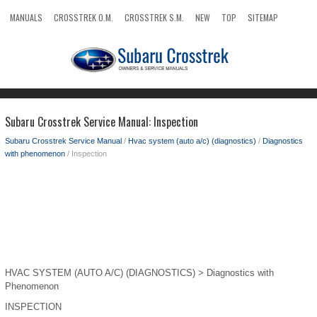
MANUALS
CROSSTREK O.M.
CROSSTREK S.M.
NEW
TOP
SITEMAP
SEARCH
Subaru Crosstrek Service Manual: Inspection
Subaru Crosstrek Service Manual
/
Hvac system (auto a/c) (diagnostics)
/
Diagnostics
with phenomenon
/ Inspection
HVAC SYSTEM (AUTO A/C) (DIAGNOSTICS) > Diagnostics with
Phenomenon
INSPECTION