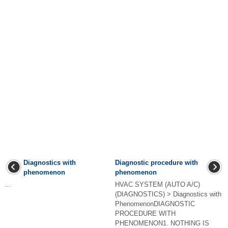
Diagnostics with
Diagnostic procedure with
phenomenon
phenomenon
...
HVAC SYSTEM (AUTO A/C)
(DIAGNOSTICS) > Diagnostics with
PhenomenonDIAGNOSTIC
PROCEDURE WITH
PHENOMENON1. NOTHING IS