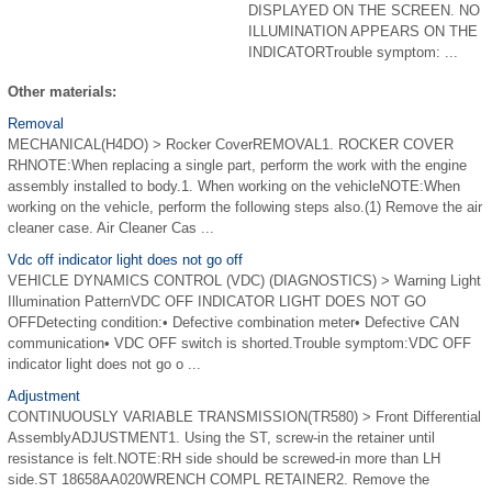
DISPLAYED ON THE SCREEN. NO
ILLUMINATION APPEARS ON THE
INDICATORTrouble symptom: ...
Other materials:
Removal
MECHANICAL(H4DO) > Rocker CoverREMOVAL1. ROCKER COVER
RHNOTE:When replacing a single part, perform the work with the engine
assembly installed to body.1. When working on the vehicleNOTE:When
working on the vehicle, perform the following steps also.(1) Remove the air
cleaner case. Air Cleaner Cas ...
Vdc off indicator light does not go off
VEHICLE DYNAMICS CONTROL (VDC) (DIAGNOSTICS) > Warning Light
Illumination PatternVDC OFF INDICATOR LIGHT DOES NOT GO
OFFDetecting condition:• Defective combination meter• Defective CAN
communication• VDC OFF switch is shorted.Trouble symptom:VDC OFF
indicator light does not go o ...
Adjustment
CONTINUOUSLY VARIABLE TRANSMISSION(TR580) > Front Differential
AssemblyADJUSTMENT1. Using the ST, screw-in the retainer until
resistance is felt.NOTE:RH side should be screwed-in more than LH
side.ST 18658AA020WRENCH COMPL RETAINER2. Remove the