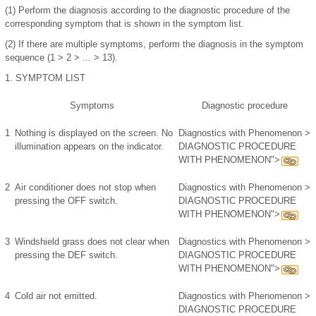
(1)
Perform the diagnosis according to the diagnostic procedure of the
corresponding symptom that is shown in the symptom list.
(2)
If there are multiple symptoms, perform the diagnosis in the symptom
sequence (1 > 2 > ... > 13).
1.
SYMPTOM LIST
Symptoms
Diagnostic procedure
1
Nothing is displayed on the screen. No
Diagnostics with Phenomenon >
illumination appears on the indicator.
DIAGNOSTIC PROCEDURE
WITH PHENOMENON">
2
Air conditioner does not stop when
Diagnostics with Phenomenon >
pressing the OFF switch.
DIAGNOSTIC PROCEDURE
WITH PHENOMENON">
3
Windshield grass does not clear when
Diagnostics with Phenomenon >
pressing the DEF switch.
DIAGNOSTIC PROCEDURE
WITH PHENOMENON">
4
Cold air not emitted.
Diagnostics with Phenomenon >
DIAGNOSTIC PROCEDURE