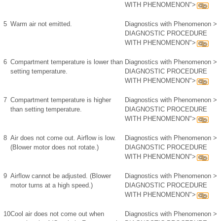
WITH PHENOMENON">
5
Warm air not emitted.
Diagnostics with Phenomenon >
DIAGNOSTIC PROCEDURE
WITH PHENOMENON">
6
Compartment temperature is lower than
Diagnostics with Phenomenon >
setting temperature.
DIAGNOSTIC PROCEDURE
WITH PHENOMENON">
7
Compartment temperature is higher
Diagnostics with Phenomenon >
than setting temperature.
DIAGNOSTIC PROCEDURE
WITH PHENOMENON">
8
Air does not come out. Airflow is low.
Diagnostics with Phenomenon >
(Blower motor does not rotate.)
DIAGNOSTIC PROCEDURE
WITH PHENOMENON">
9
Airflow cannot be adjusted. (Blower
Diagnostics with Phenomenon >
motor turns at a high speed.)
DIAGNOSTIC PROCEDURE
WITH PHENOMENON">
10
Cool air does not come out when
Diagnostics with Phenomenon >