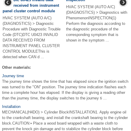
received from instrument
HVAC SYSTEM (AUTO A/C)
panel cluster control module
(DIAGNOSTICS) > Diagnostics with
HVAC SYSTEM (AUTO A/C)
PhenomenonINSPECTION(1)
(DIAGNOSTICS) > Diagnostic
Perform the diagnosis according to
Procedure with Diagnostic Trouble
the diagnostic procedure of the
Code (DTC)DTC U0423 INVALID
corresponding symptom that is
DATA RECEIVED FROM
shown in the symptom ...
INSTRUMENT PANEL CLUSTER
CONTROL MODULEThis is
detected when CAN d ...
Other materials:
Journey time
The journey time shows the time that has elapsed since the ignition switch
was turned to the "ON" position. The journey time indication flashes each
time a complete hour has elapsed. If the display is giving a reading other
than the journey time, the display switches to the journey ti ...
Installation
MECHANICAL(H4DO) > Cylinder BlockINSTALLATION1. Apply engine oil
to the crankshaft bearing, and install the crankshaft bearing to the cylinder
block.CAUTION:• Place a wood board wrapped with a waste cloth to
prevent the knock pin damage and to stabilize the cylinder block before