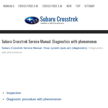
MANUALS
CROSSTREK O.M.
CROSSTREK S.M.
NEW
TOP
SITEMAP
SEARCH
Subaru Crosstrek Service Manual: Diagnostics with phenomenon
Subaru Crosstrek Service Manual
/
Hvac system (auto a/c) (diagnostics)
/ Diagnostics
with phenomenon
Inspection
Diagnostic procedure with phenomenon