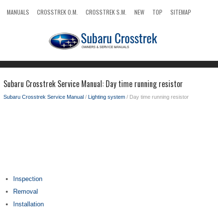
MANUALS
CROSSTREK O.M.
CROSSTREK S.M.
NEW
TOP
SITEMAP
SEARCH
Subaru Crosstrek Service Manual: Day time running resistor
Subaru Crosstrek Service Manual
/
Lighting system
/ Day time running resistor
Inspection
Removal
Installation