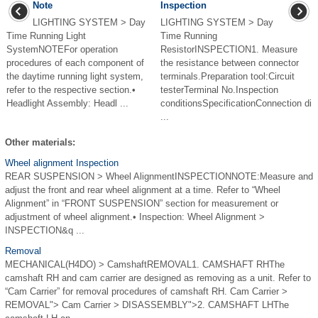
Note
Inspection
LIGHTING SYSTEM > Day
LIGHTING SYSTEM > Day
Time Running Light
Time Running
SystemNOTEFor operation
ResistorINSPECTION1. Measure
procedures of each component of
the resistance between connector
the daytime running light system,
terminals.Preparation tool:Circuit
refer to the respective section.•
testerTerminal No.Inspection
Headlight Assembly: Headl ...
conditionsSpecificationConnection di
...
Other materials:
Wheel alignment Inspection
REAR SUSPENSION > Wheel AlignmentINSPECTIONNOTE:Measure and
adjust the front and rear wheel alignment at a time. Refer to “Wheel
Alignment” in “FRONT SUSPENSION” section for measurement or
adjustment of wheel alignment.• Inspection: Wheel Alignment >
INSPECTION&q ...
Removal
MECHANICAL(H4DO) > CamshaftREMOVAL1. CAMSHAFT RHThe
camshaft RH and cam carrier are designed as removing as a unit. Refer to
“Cam Carrier” for removal procedures of camshaft RH. Cam Carrier >
REMOVAL"> Cam Carrier > DISASSEMBLY">2. CAMSHAFT LHThe