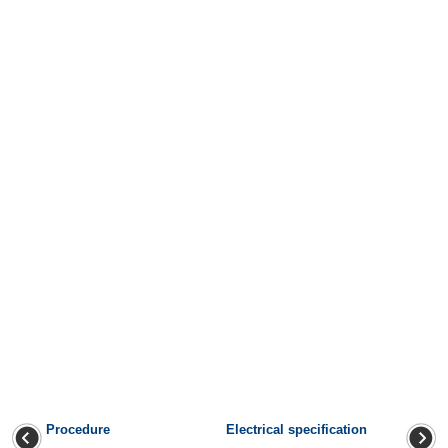
Procedure
Electrical specification