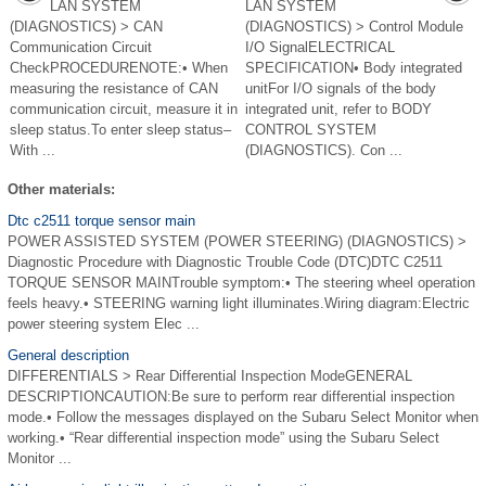
LAN SYSTEM
LAN SYSTEM
(DIAGNOSTICS) > CAN
(DIAGNOSTICS) > Control Module
Communication Circuit
I/O SignalELECTRICAL
CheckPROCEDURENOTE:• When
SPECIFICATION• Body integrated
measuring the resistance of CAN
unitFor I/O signals of the body
communication circuit, measure it in
integrated unit, refer to BODY
sleep status.To enter sleep status–
CONTROL SYSTEM
With ...
(DIAGNOSTICS). Con ...
Other materials:
Dtc c2511 torque sensor main
POWER ASSISTED SYSTEM (POWER STEERING) (DIAGNOSTICS) >
Diagnostic Procedure with Diagnostic Trouble Code (DTC)DTC C2511
TORQUE SENSOR MAINTrouble symptom:• The steering wheel operation
feels heavy.• STEERING warning light illuminates.Wiring diagram:Electric
power steering system Elec ...
General description
DIFFERENTIALS > Rear Differential Inspection ModeGENERAL
DESCRIPTIONCAUTION:Be sure to perform rear differential inspection
mode.• Follow the messages displayed on the Subaru Select Monitor when
working.• “Rear differential inspection mode” using the Subaru Select
Monitor ...