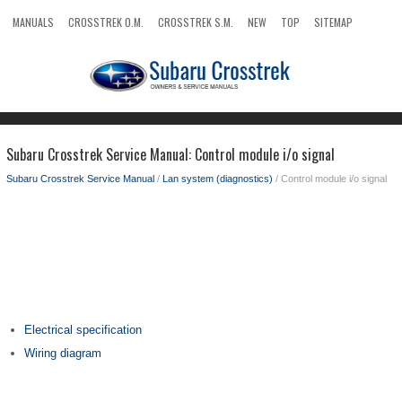
MANUALS
CROSSTREK O.M.
CROSSTREK S.M.
NEW
TOP
SITEMAP
SEARCH
Subaru Crosstrek Service Manual: Control module i/o signal
Subaru Crosstrek Service Manual
/
Lan system (diagnostics)
/ Control module i/o signal
Electrical specification
Wiring diagram