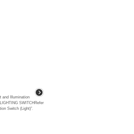
and Illumination
 LIGHTING SWITCHRefer
on Switch (Light)”.