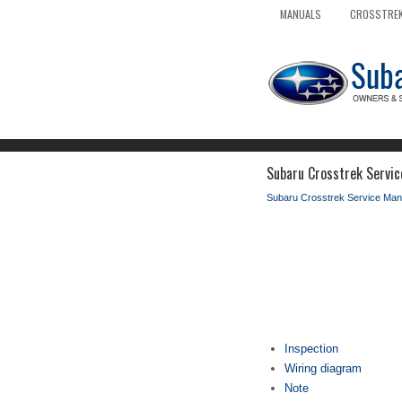
MANUALS
CROSSTREK
Subaru Crosstrek Service
Subaru Crosstrek Service Man
Inspection
Wiring diagram
Note