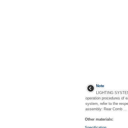
Note
LIGHTING SYSTEM
operation procedures of e
system, refer to the respe
assembly: Rear Comb ...
Other materials:
Specification