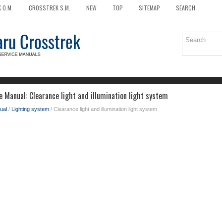
 O.M.
CROSSTREK S.M.
NEW
TOP
SITEMAP
SEARCH
 Manual: Clearance light and illumination light system
ual
/
Lighting system
/ Clearance light and illumination light system