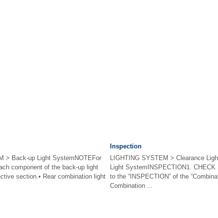
Inspection
 > Back-up Light SystemNOTEFor
LIGHTING SYSTEM > Clearance Light 
ach component of the back-up light
Light SystemINSPECTION1. CHECK
ctive section.• Rear combination light
to the “INSPECTION” of the “Combinati
Combination ...