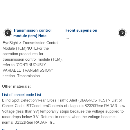
Transmission control
Front suspension
module (tcm) Note
...
EyeSight > Transmission Control
Module (TCM)NOTEFor the
operation procedures for
transmission control module (TCM),
refer to “CONTINUOUSLY
VARIABLE TRANSMISSION”
section. Transmission ...
Other materials:
List of cancel code List
Blind Spot Detection/Rear Cross Traffic Alert (DIAGNOSTICS) > List of
Cancel CodeLISTCodeItemContents of diagnosisB2320Rear RADAR Low
Voltage (less than 9V)Temporarily stops because the voltage supplied to
radar drops below 9 V. Returns to normal when the voltage becomes
normal.B2321Rear RADAR Hi ...