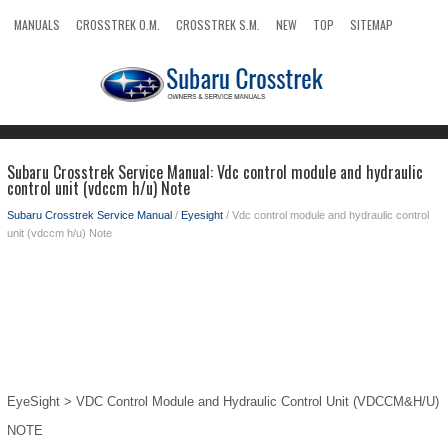
MANUALS
CROSSTREK O.M.
CROSSTREK S.M.
NEW
TOP
SITEMAP
SEARCH
Subaru Crosstrek Service Manual: Vdc control module and hydraulic
control unit (vdccm h/u) Note
Subaru Crosstrek Service Manual
/
Eyesight
/ Vdc control module and hydraulic control
unit (vdccm h/u) Note
EyeSight > VDC Control Module and Hydraulic Control Unit (VDCCM&H/U)
NOTE