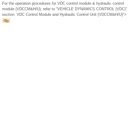
For the operation procedures for VDC control module & hydraulic control
module (VDCCM&H/U), refer to “VEHICLE DYNAMICS CONTROL (VDC)”
section. VDC Control Module and Hydraulic Control Unit (VDCCM&H/U)">