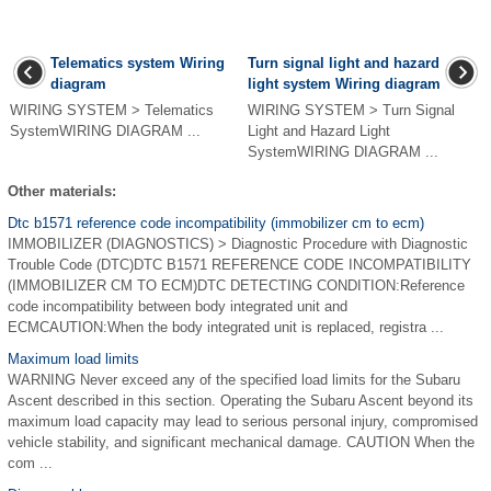
Telematics system Wiring
Turn signal light and hazard
diagram
light system Wiring diagram
WIRING SYSTEM > Telematics
WIRING SYSTEM > Turn Signal
SystemWIRING DIAGRAM ...
Light and Hazard Light
SystemWIRING DIAGRAM ...
Other materials:
Dtc b1571 reference code incompatibility (immobilizer cm to ecm)
IMMOBILIZER (DIAGNOSTICS) > Diagnostic Procedure with Diagnostic
Trouble Code (DTC)DTC B1571 REFERENCE CODE INCOMPATIBILITY
(IMMOBILIZER CM TO ECM)DTC DETECTING CONDITION:Reference
code incompatibility between body integrated unit and
ECMCAUTION:When the body integrated unit is replaced, registra ...
Maximum load limits
WARNING Never exceed any of the specified load limits for the Subaru
Ascent described in this section. Operating the Subaru Ascent beyond its
maximum load capacity may lead to serious personal injury, compromised
vehicle stability, and significant mechanical damage. CAUTION When the
com ...