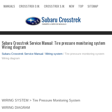
MANUALS
CROSSTREK O.M.
CROSSTREK S.M.
NEW
TOP
SITEMAP
SEARCH
Subaru Crosstrek Service Manual: Tire pressure monitoring system
Wiring diagram
Subaru Crosstrek Service Manual
/
Wiring system
/ Tire pressure monitoring system
Wiring diagram
WIRING SYSTEM > Tire Pressure Monitoring System
WIRING DIAGRAM