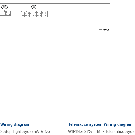
 Wiring diagram
Telematics system Wiring diagram
 Stop Light SystemWIRING
WIRING SYSTEM > Telematics Sys