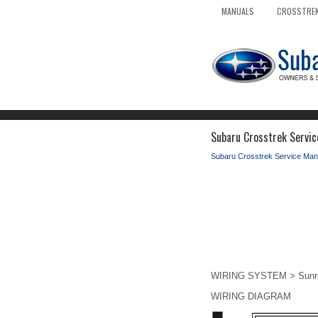
MANUALS
CROSSTREK
Subaru Crosstrek Servic
Subaru Crosstrek Service Man
WIRING SYSTEM > Sunro
WIRING DIAGRAM