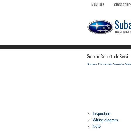
MANUALS
CROSSTREK
Subaru Crosstrek Servic
Subaru Crosstrek Service Man
Inspection
Wiring diagram
Note