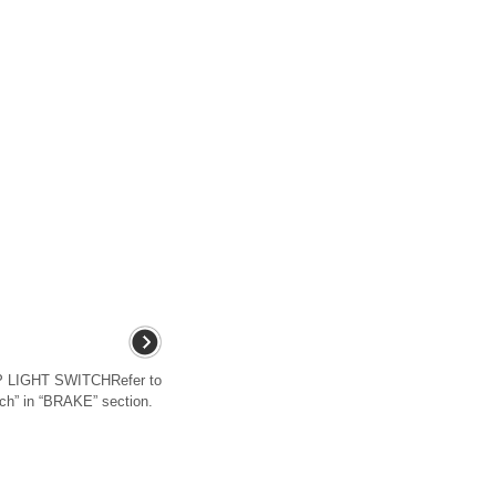
LIGHT SWITCHRefer to
ch” in “BRAKE” section.