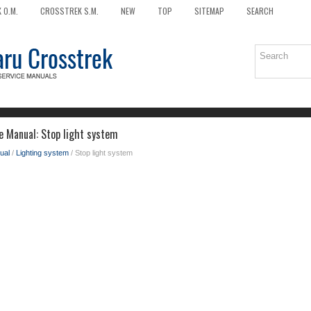
 O.M.
CROSSTREK S.M.
NEW
TOP
SITEMAP
SEARCH
e Manual: Stop light system
ual
/
Lighting system
/ Stop light system