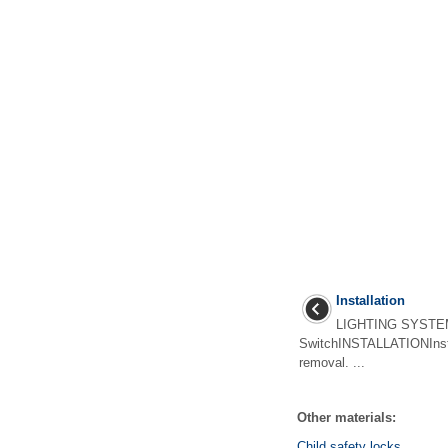
Installation
LIGHTING SYSTE
SwitchINSTALLATIONInstal
removal. ...
Other materials:
Child safety locks