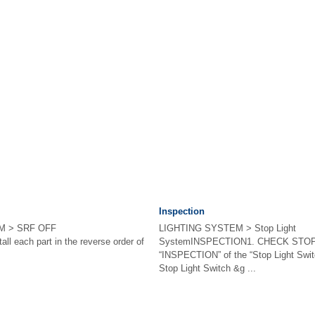
Inspection
M > SRF OFF
LIGHTING SYSTEM > Stop Light
l each part in the reverse order of
SystemINSPECTION1. CHECK STOP 
“INSPECTION” of the “Stop Light Swit
Stop Light Switch &g ...