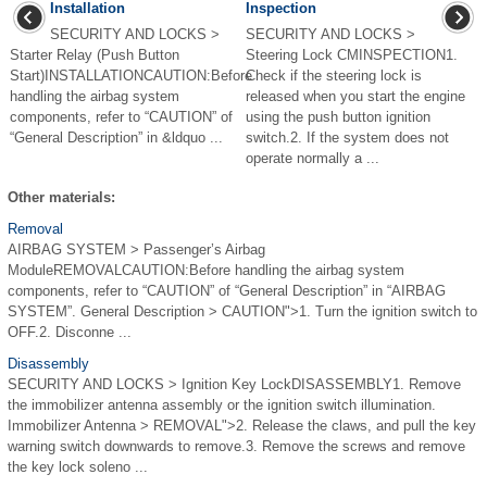
Installation
Inspection
SECURITY AND LOCKS >
SECURITY AND LOCKS >
Starter Relay (Push Button
Steering Lock CMINSPECTION1.
Start)INSTALLATIONCAUTION:Before
Check if the steering lock is
handling the airbag system
released when you start the engine
components, refer to “CAUTION” of
using the push button ignition
“General Description” in &ldquo ...
switch.2. If the system does not
operate normally a ...
Other materials:
Removal
AIRBAG SYSTEM > Passenger’s Airbag
ModuleREMOVALCAUTION:Before handling the airbag system
components, refer to “CAUTION” of “General Description” in “AIRBAG
SYSTEM”. General Description > CAUTION">1. Turn the ignition switch to
OFF.2. Disconne ...
Disassembly
SECURITY AND LOCKS > Ignition Key LockDISASSEMBLY1. Remove
the immobilizer antenna assembly or the ignition switch illumination.
Immobilizer Antenna > REMOVAL">2. Release the claws, and pull the key
warning switch downwards to remove.3. Remove the screws and remove
the key lock soleno ...