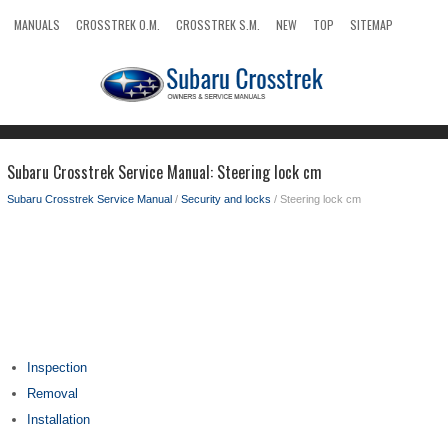
MANUALS
CROSSTREK O.M.
CROSSTREK S.M.
NEW
TOP
SITEMAP
SEARCH
Subaru Crosstrek Service Manual: Steering lock cm
Subaru Crosstrek Service Manual
/
Security and locks
/ Steering lock cm
Inspection
Removal
Installation