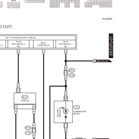
START