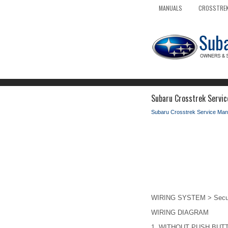
MANUALS
CROSSTREK
Subaru Crosstrek Servic
Subaru Crosstrek Service Man
WIRING SYSTEM > Secur
WIRING DIAGRAM
1.
WITHOUT PUSH BUT