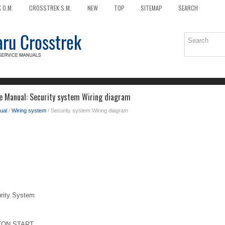
 O.M.
CROSSTREK S.M.
NEW
TOP
SITEMAP
SEARCH
e Manual: Security system Wiring diagram
ual
/
Wiring system
/ Security system Wiring diagram
ity System
TON START