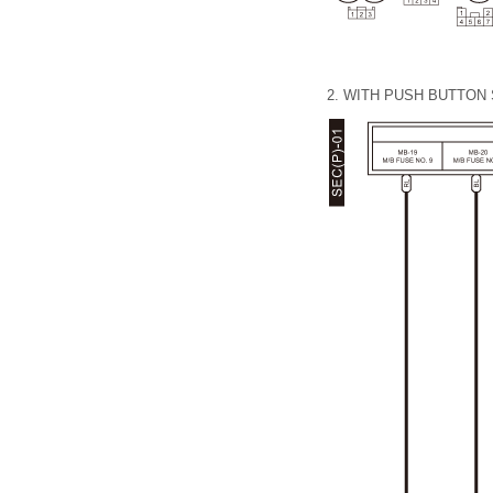
2.
WITH PUSH BUTTON 