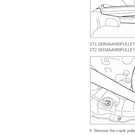
ST1 18355AA000
PULLE
ST2 18334AA000
PULLEY
4.
Remove the crank pulle