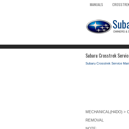
MANUALS
CROSSTREK
Subaru Crosstrek Servic
Subaru Crosstrek Service Man
MECHANICAL(H4DO) > Cr
REMOVAL
NOTE: