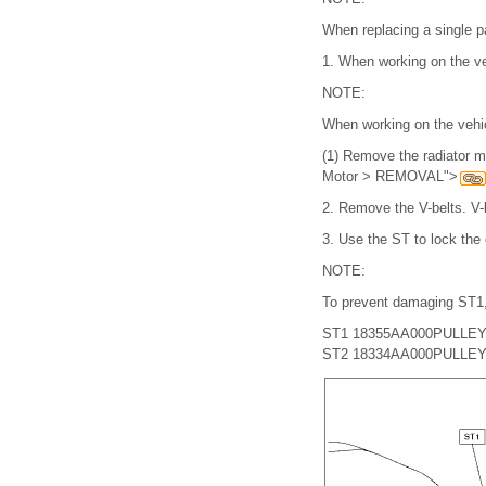
When replacing a single pa
1.
When working on the ve
NOTE:
When working on the vehic
(1)
Remove the radiator m
Motor > REMOVAL">
2.
Remove the V-belts. 
3.
Use the ST to lock the 
NOTE:
To prevent damaging ST1,
ST1 18355AA000
PULLE
ST2 18334AA000
PULLEY