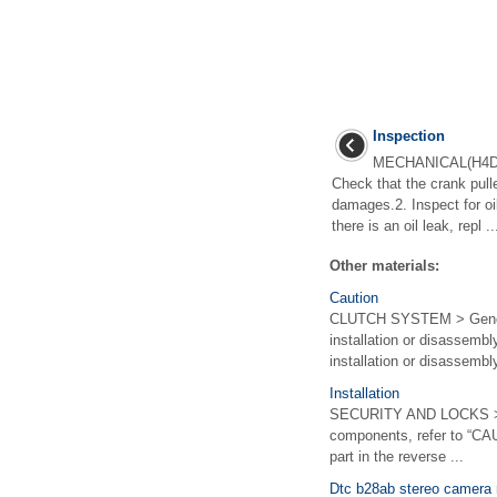
Inspection
MECHANICAL(H4DO
Check that the crank pull
damages.2. Inspect for oil
there is an oil leak, repl ..
Other materials:
Caution
CLUTCH SYSTEM > General
installation or disassembl
installation or disassembly,
Installation
SECURITY AND LOCKS > A
components, refer to “CA
part in the reverse ...
Dtc b28ab stereo camera