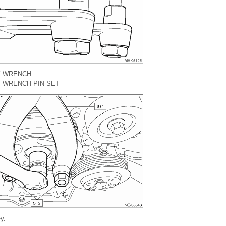
Y WRENCH
 WRENCH PIN SET
y.