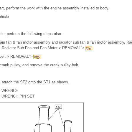
rt, perform the work with the engine assembly installed to body.
hicle
le, perform the following steps also.
ain fan & fan motor assembly and radiator sub fan & fan motor assembly. Ra
Radiator Sub Fan and Fan Motor > REMOVAL">
V-belt > REMOVAL">
crank pulley, and remove the crank pulley bolt.
 attach the ST2 onto the ST1 as shown.
Y WRENCH
 WRENCH PIN SET