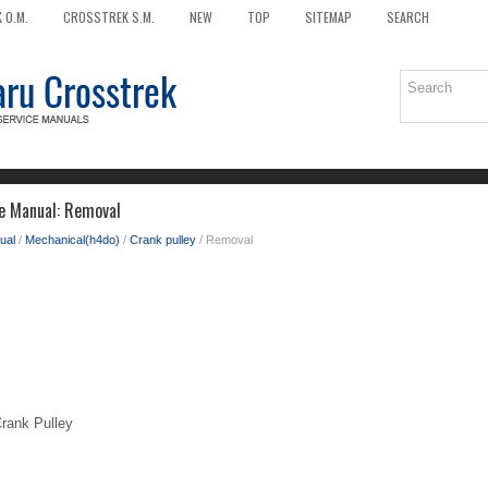
 O.M.
CROSSTREK S.M.
NEW
TOP
SITEMAP
SEARCH
e Manual: Removal
ual
/
Mechanical(h4do)
/
Crank pulley
/ Removal
ank Pulley