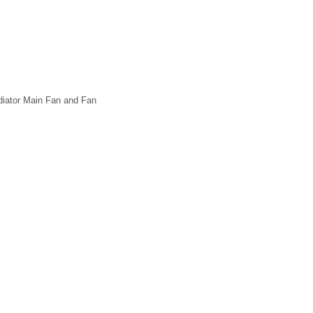
diator Main Fan and Fan