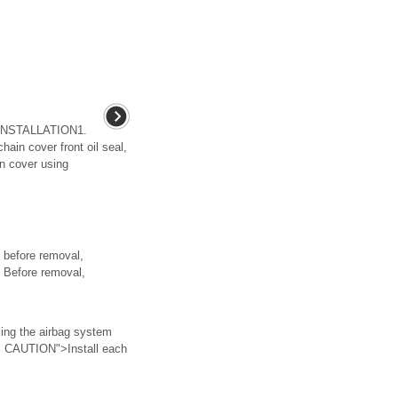
INSTALLATION1.
hain cover front oil seal,
ain cover using
before removal,
• Before removal,
g the airbag system
> CAUTION">Install each