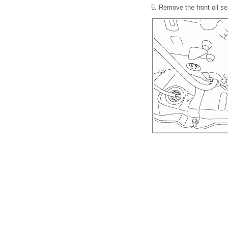
5.
Remove the front oil se