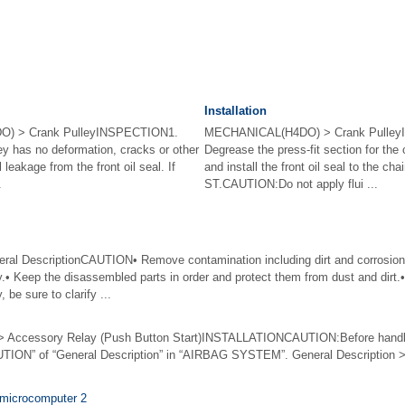
Installation
) > Crank PulleyINSPECTION1.
MECHANICAL(H4DO) > Crank Pulley
ey has no deformation, cracks or other
Degrease the press-fit section for the c
 leakage from the front oil seal. If
and install the front oil seal to the ch
.
ST.CAUTION:Do not apply flui ...
 DescriptionCAUTION• Remove contamination including dirt and corrosion 
y.• Keep the disassembled parts in order and protect them from dust and dirt.
 be sure to clarify ...
ccessory Relay (Push Button Start)INSTALLATIONCAUTION:Before handlin
UTION” of “General Description” in “AIRBAG SYSTEM”. General Description 
 microcomputer 2